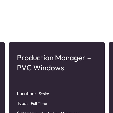
Production Manager –
PVC Windows
Location:
Stoke
Type:
Full Time