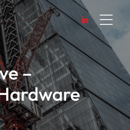
ve –
 Hardware