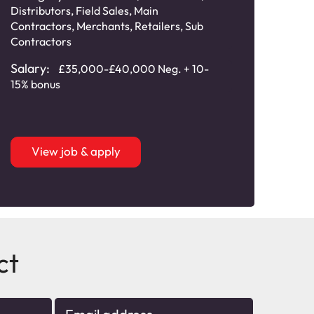
Distributors
,
Field Sales
,
Main
Field
Contractors
,
Merchants
,
Retailers
,
Sub
Cont
Contractors
Speci
Salary:
Sala
£35,000-£40,000 Neg. + 10-
15% bonus
bonu
View job & apply
ct