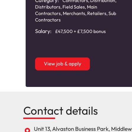
Category:
Contractors
,
Distribution
,
Distributors
,
Field Sales
,
Main
Contractors
,
Merchants
,
Retailers
,
Sub
Contractors
Salary:
£47,500 + £7,500 bonus
View job & apply
Contact details
Unit 13, Alvaston Business Park, Middle