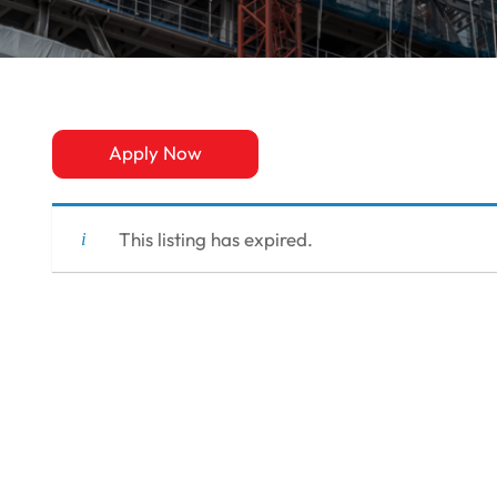
Apply Now
This listing has expired.