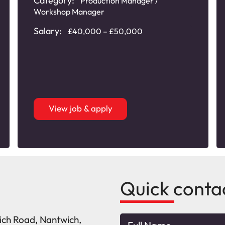
Category:
Production Manager /
Workshop Manager
Salary:
£40,000 – £50,000
View job & apply
Quick conta
wich Road, Nantwich,