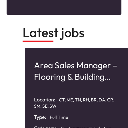
Latest jobs
–
Area Sales Manager –
Flooring & Building
Products
Location:
CT, ME, TN, RH, BR, DA, CR,
SM, SE, SW
Type:
Full Time