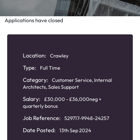
Applications have closed
Location:
Crawley
Type:
Full Time
Category:
Customer Service
,
Internal
Architects
,
Sales Support
Salary:
£30,000 - £36,000neg +
quarterly bonus
Job Reference:
529717-9948-24257
Date Posted:
13th Sep 2024