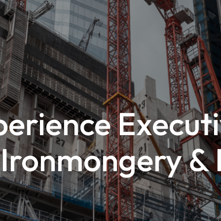
erience Executi
l Ironmongery &