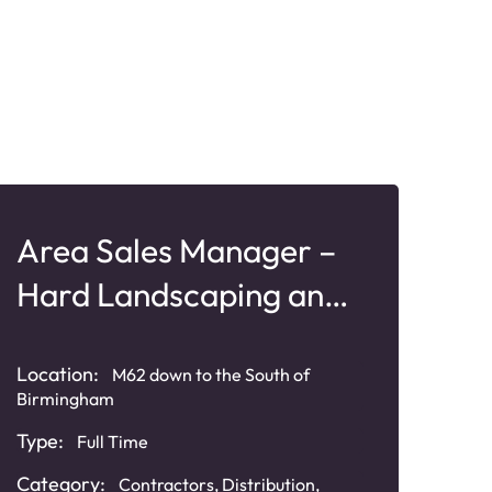
Area Sales Manager –
Bu
Hard Landscaping and
Ma
Paving
Pr
Location:
Loca
M62 down to the South of
Birmingham
Angl
Type:
Typ
Full Time
Category:
Cat
Contractors
,
Distribution
,