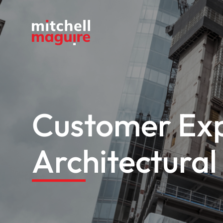
Customer Exp
Architectura