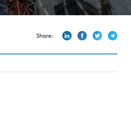
Share: