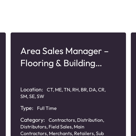
Area Sales Manager –
Flooring & Building
Products
Location:
CT, ME, TN, RH, BR, DA, CR,
SM, SE, SW
Type:
Full Time
Category:
Contractors
,
Distribution
,
Distributors
,
Field Sales
,
Main
Contractors
,
Merchants
,
Retailers
,
Sub