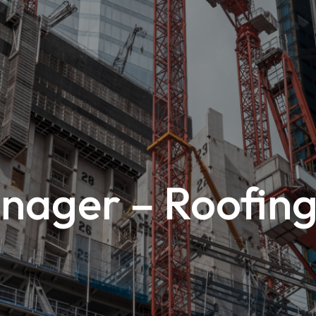
nager – Roofing