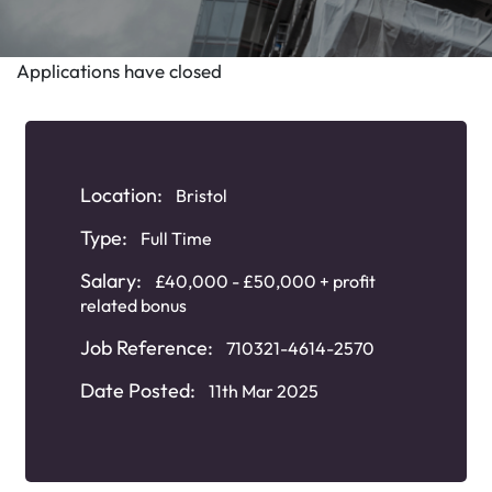
Applications have closed
Location:
Bristol
Type:
Full Time
Salary:
£40,000 - £50,000 + profit
related bonus
Job Reference:
710321-4614-2570
Date Posted:
11th Mar 2025