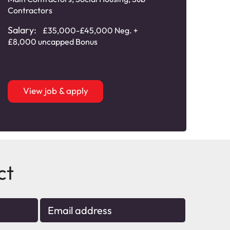
Engi
Contractors
Sala
Salary:
£35,000-£45,000 Neg. +
Comm
£8,000 uncapped Bonus
View job & apply
ct