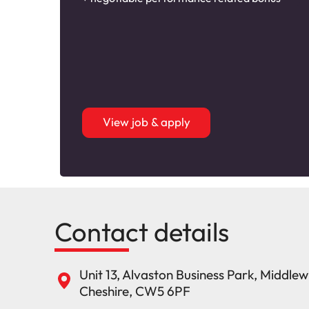
View job & apply
Contact details
Unit 13, Alvaston Business Park, Middle
Cheshire, CW5 6PF