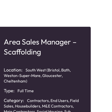
Area Sales Manager –
Bu
Scaffolding
Ma
Sy
Location:
South West (Bristol, Bath,
Loca
Weston-Super-Mare, Gloucester,
(Must
Cheltenham)
Liver
Type:
Full Time
Typ
Category:
Contractors
,
End Users
,
Field
Cat
Sales
,
Housebuilders
,
M&E Contractors
,
Inte
Main Contractors
,
Social Housing
,
Sub