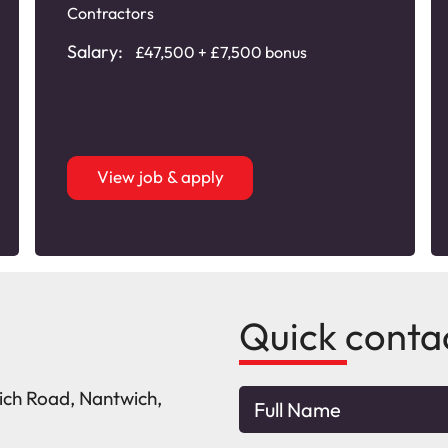
Contractors
Salary:
£47,500 + £7,500 bonus
View job & apply
Quick conta
wich Road, Nantwich,