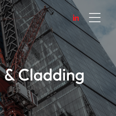
 & Cladding