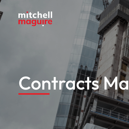
Contracts Ma