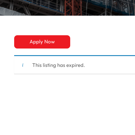
Apply Now
This listing has expired.