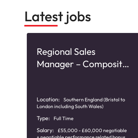
Latest jobs
–
Regional Sales
Manager – Composite
Doors
Location:
Southern England (Bristol to
London including South Wales)
Type:
Full Time
Salary:
£55,000 - £60,000 negotiable
0
+ negotiable performance related bonus