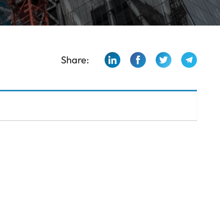
Share: