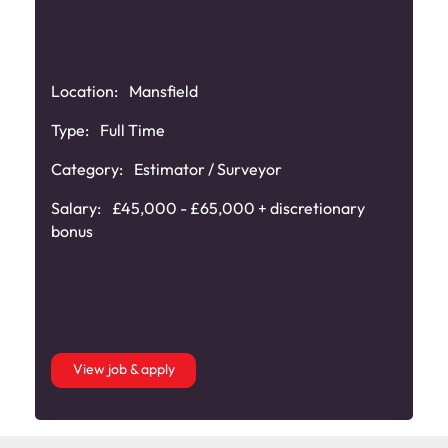
Location:
Mansfield
Type:
Full Time
Category:
Estimator / Surveyor
Salary:
£45,000 - £65,000 + discretionary
bonus
View job & apply