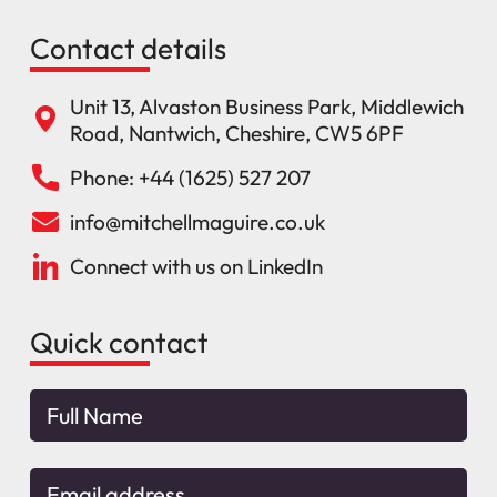
Contact details
Unit 13, Alvaston Business Park, Middlewich
Road, Nantwich, Cheshire, CW5 6PF
Phone: +44 (1625) 527 207
info@mitchellmaguire.co.uk
Connect with us on LinkedIn
Quick contact