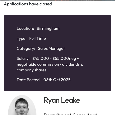
Applications have closed
Location:
Birmingham
Type:
Full Time
Category:
Sales Manager
Salary:
£45,000 - £55,000neg +
negotiable commission / dividends &
company shares
Date Posted:
08th Oct 2025
Ryan Leake