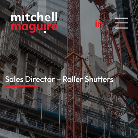
Sales Director – Roller Shutters