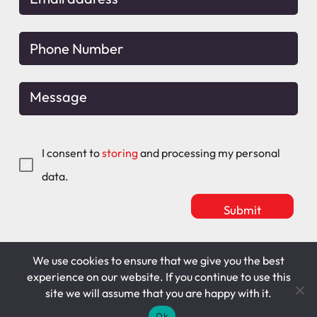
I consent to
storing
and processing my personal
data.
We use cookies to ensure that we give you the best
Mitchell Maguire
T&C's
experience on our website. If you continue to use this
site we will assume that you are happy with it.
Cookie Policy
Privacy Policy
Ok