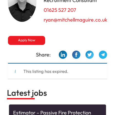
Recruitment Consultant
01625 527 207
ryan@mitchellmaguire.co.uk
Apply Now
Share:
This listing has expired.
Latest jobs
Estimator – Passive Fire Protection