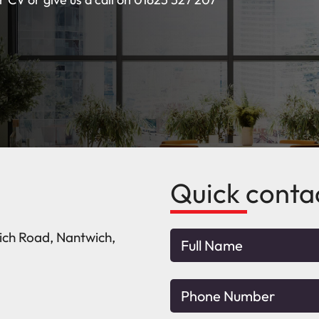
Quick conta
wich Road, Nantwich,