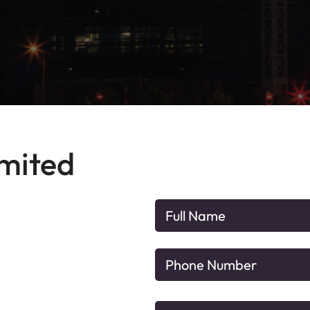
imited