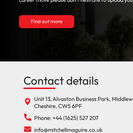
Find out more
Contact details
Unit 13, Alvaston Business Park, Middle
Cheshire, CW5 6PF
Phone: +44 (1625) 527 207
info@mitchellmaguire.co.uk