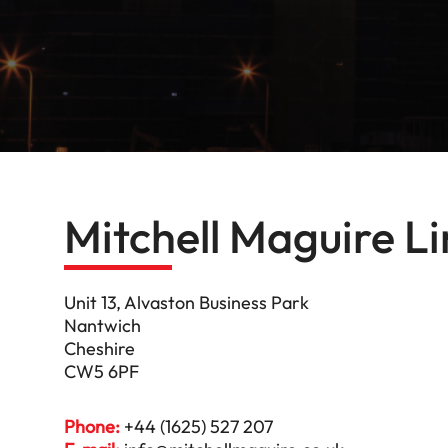
Mitchell Maguire L
Unit 13, Alvaston Business Park
Nantwich
Cheshire
CW5 6PF
Phone:
+44 (1625) 527 207