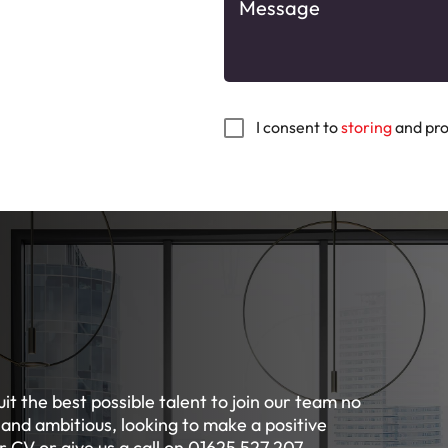
I consent to
storing
and pro
it the best possible talent to join our team no
 and ambitious, looking to make a positive
 CV or give us a call on 01625 527 207