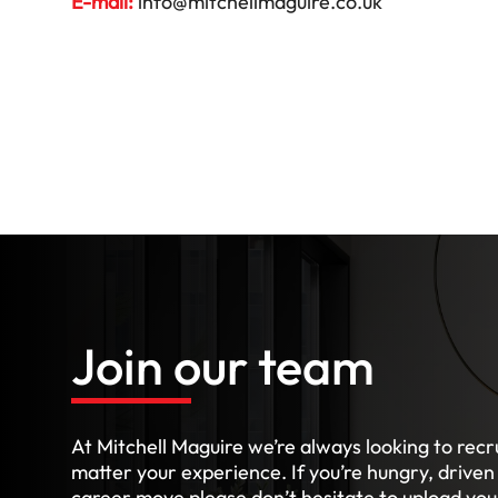
E-mail:
info@mitchellmaguire.co.uk
Join our team
At Mitchell Maguire we’re always looking to recru
matter your experience. If you’re hungry, driven
career move please don’t hesitate to upload your