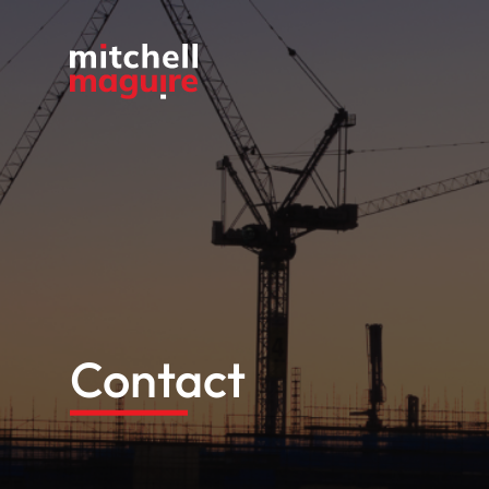
Contact