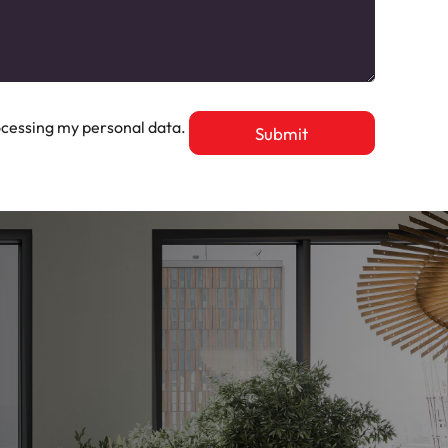
cessing my personal data.