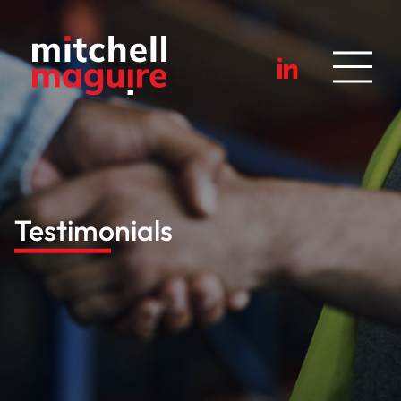
Testimonials