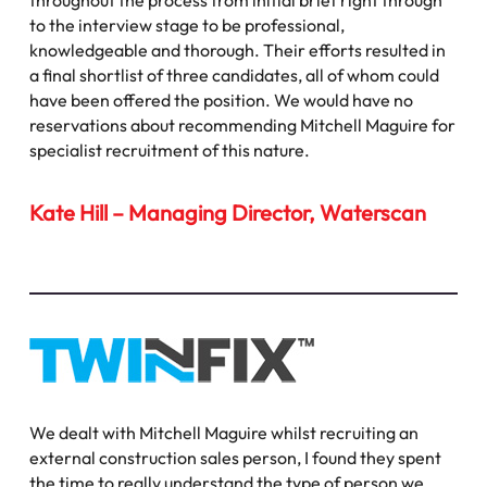
throughout the process from initial brief right through
to the interview stage to be professional,
knowledgeable and thorough. Their efforts resulted in
a final shortlist of three candidates, all of whom could
have been offered the position. We would have no
reservations about recommending Mitchell Maguire for
specialist recruitment of this nature.
Kate Hill – Managing Director, Waterscan
We dealt with Mitchell Maguire whilst recruiting an
external construction sales person, I found they spent
the time to really understand the type of person we