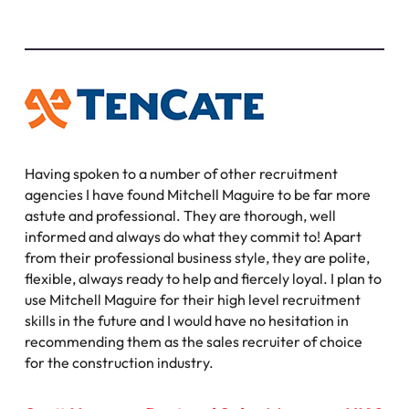
Having spoken to a number of other recruitment
agencies I have found Mitchell Maguire to be far more
astute and professional. They are thorough, well
informed and always do what they commit to! Apart
from their professional business style, they are polite,
flexible, always ready to help and fiercely loyal. I plan to
use Mitchell Maguire for their high level recruitment
skills in the future and I would have no hesitation in
recommending them as the sales recruiter of choice
for the construction industry.