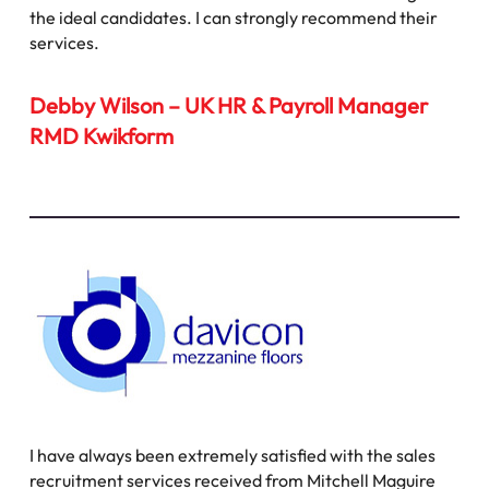
the ideal candidates. I can strongly recommend their
services.
Debby Wilson – UK HR & Payroll Manager
RMD Kwikform
I have always been extremely satisfied with the sales
recruitment services received from Mitchell Maguire