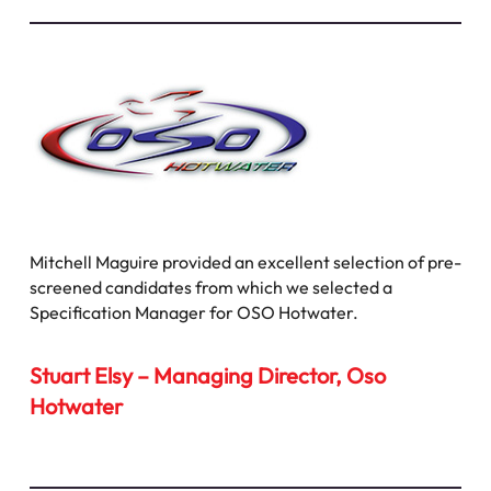
Mitchell Maguire provided an excellent selection of pre-
screened candidates from which we selected a
Specification Manager for OSO Hotwater.
Stuart Elsy – Managing Director, Oso
Hotwater