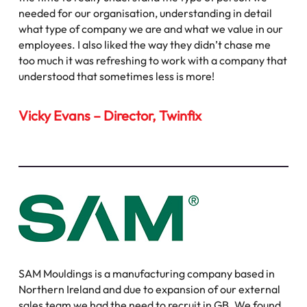
needed for our organisation, understanding in detail
what type of company we are and what we value in our
employees. I also liked the way they didn’t chase me
too much it was refreshing to work with a company that
understood that sometimes less is more!
Vicky Evans – Director, Twinfix
SAM Mouldings is a manufacturing company based in
Northern Ireland and due to expansion of our external
sales team we had the need to recruit in GB. We found