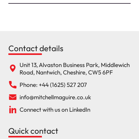
Contact details
Unit 13, Alvaston Business Park, Middlewich
Road, Nantwich, Cheshire, CW5 6PF
Phone: +44 (1625) 527 207
info@mitchellmaguire.co.uk
Connect with us on LinkedIn
Quick contact