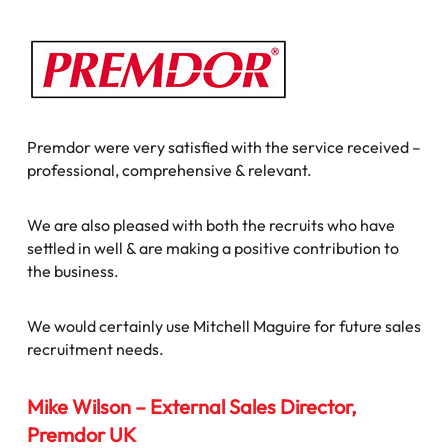
Premdor were very satisfied with the service received –
professional, comprehensive & relevant.
We are also pleased with both the recruits who have
settled in well & are making a positive contribution to
the business.
We would certainly use Mitchell Maguire for future sales
recruitment needs.
Mike Wilson – External Sales Director,
Premdor UK