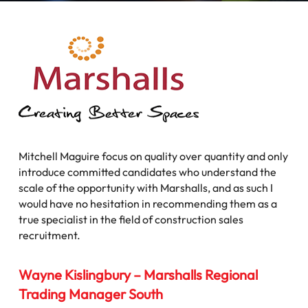
Mitchell Maguire focus on quality over quantity and only
introduce committed candidates who understand the
scale of the opportunity with Marshalls, and as such I
would have no hesitation in recommending them as a
true specialist in the field of construction sales
recruitment.
Wayne Kislingbury – Marshalls Regional
Trading Manager South