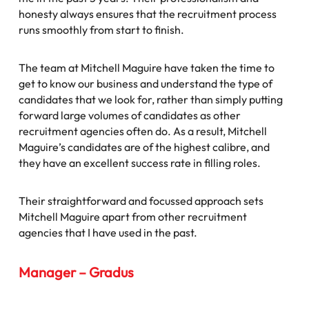
honesty always ensures that the recruitment process
runs smoothly from start to finish.
The team at Mitchell Maguire have taken the time to
get to know our business and understand the type of
candidates that we look for, rather than simply putting
forward large volumes of candidates as other
recruitment agencies often do. As a result, Mitchell
Maguire’s candidates are of the highest calibre, and
they have an excellent success rate in filling roles.
Their straightforward and focussed approach sets
Mitchell Maguire apart from other recruitment
agencies that I have used in the past.
Manager – Gradus