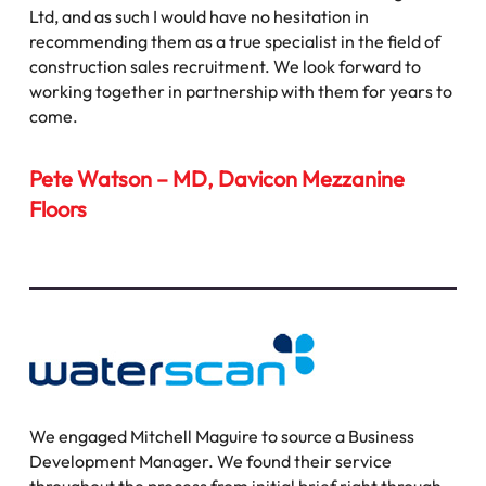
Ltd, and as such I would have no hesitation in
recommending them as a true specialist in the field of
construction sales recruitment. We look forward to
working together in partnership with them for years to
come.
Pete Watson – MD, Davicon Mezzanine
Floors
We engaged Mitchell Maguire to source a Business
Development Manager. We found their service