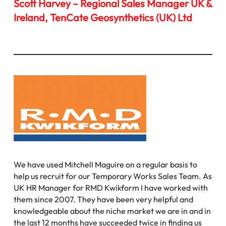
Scott Harvey – Regional Sales Manager UK &
Ireland, TenCate Geosynthetics (UK) Ltd
We have used Mitchell Maguire on a regular basis to
help us recruit for our Temporary Works Sales Team. As
UK HR Manager for RMD Kwikform I have worked with
them since 2007. They have been very helpful and
knowledgeable about the niche market we are in and in
the last 12 months have succeeded twice in finding us