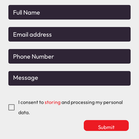
I consent to
storing
and processing my personal
data.