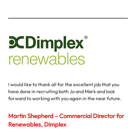
I would like to thank all for the excellent job that you
have done in recruiting both Jo and Mark and look
forward to working with you again in the near future.
Martin Shepherd – Commercial Director for
Renewables, Dimplex