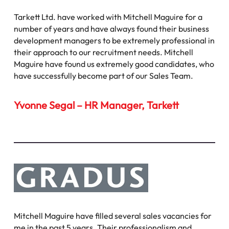
Tarkett Ltd. have worked with Mitchell Maguire for a
number of years and have always found their business
development managers to be extremely professional in
their approach to our recruitment needs. Mitchell
Maguire have found us extremely good candidates, who
have successfully become part of our Sales Team.
Yvonne Segal – HR Manager, Tarkett
Mitchell Maguire have filled several sales vacancies for
me in the past 5 years. Their professionalism and