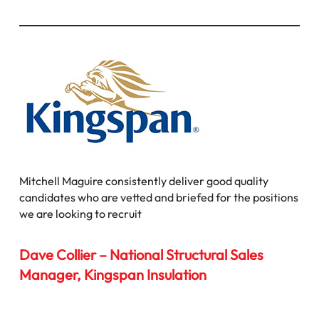
Mitchell Maguire consistently deliver good quality
candidates who are vetted and briefed for the positions
we are looking to recruit
Dave Collier – National Structural Sales
Manager, Kingspan Insulation