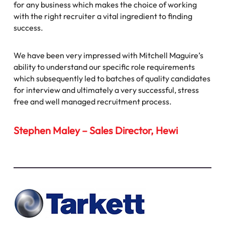
for any business which makes the choice of working
with the right recruiter a vital ingredient to finding
success.
We have been very impressed with Mitchell Maguire’s
ability to understand our specific role requirements
which subsequently led to batches of quality candidates
for interview and ultimately a very successful, stress
free and well managed recruitment process.
Stephen Maley – Sales Director, Hewi