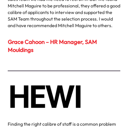
Mitchell Maguire to be professional, they offered a good
calibre of applicants to interview and supported the
SAM Team throughout the selection process. I would
and have recommended Mitchell Maguire to others.
Grace Cahoon – HR Manager, SAM
Mouldings
Finding the right calibre of staff is a common problem