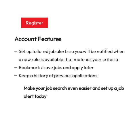
Register
Account Features
Set up tailored job alerts so you will be notified when
a new role is available that matches your criteria
Bookmark / save jobs and apply later
Keep a history of previous applications
Make your job search even easier and set up a job
alert today