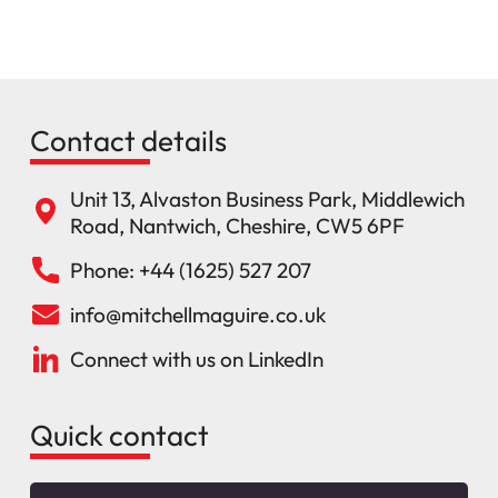
Contact details
Unit 13, Alvaston Business Park, Middlewich
Road, Nantwich, Cheshire, CW5 6PF
Phone: +44 (1625) 527 207
info@mitchellmaguire.co.uk
Connect with us on LinkedIn
Quick contact