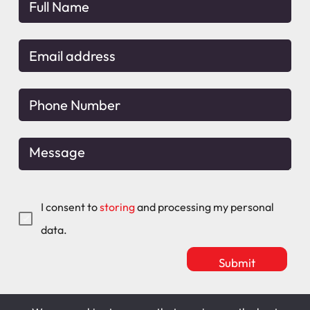
I consent to
storing
and processing my personal
data.