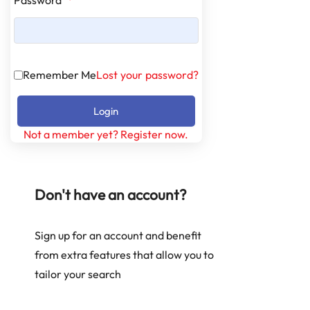
Remember Me
Lost your password?
Login
Not a member yet? Register now.
Don't have an account?
Sign up for an account and benefit
from extra features that allow you to
tailor your search