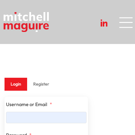
Login
Register
Username or Email
*
Password
*