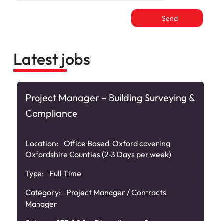
Latest jobs
Project Manager – Building Surveying &
Compliance
e
Location:
Office Based: Oxford covering
Oxfordshire Counties (2-3 Days per week)
Type:
Full Time
Category:
Project Manager / Contracts
Manager