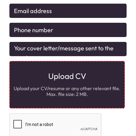
Upload CV
Upload your CV/resume or any other relevant file.
Max. file size: 2 MB.