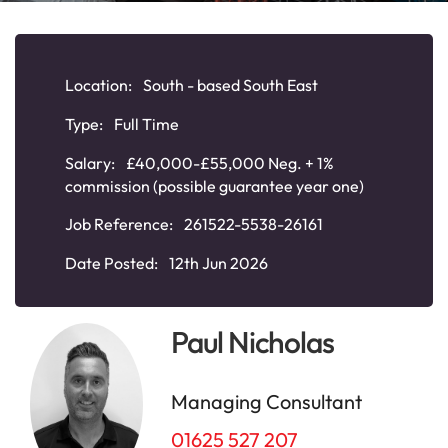
Location:
South - based South East
Type:
Full Time
Salary:
£40,000-£55,000 Neg. + 1%
commission (possible guarantee year one)
Job Reference:
261522-5538-26161
Date Posted:
12th Jun 2026
Paul Nicholas
Managing Consultant
01625 527 207