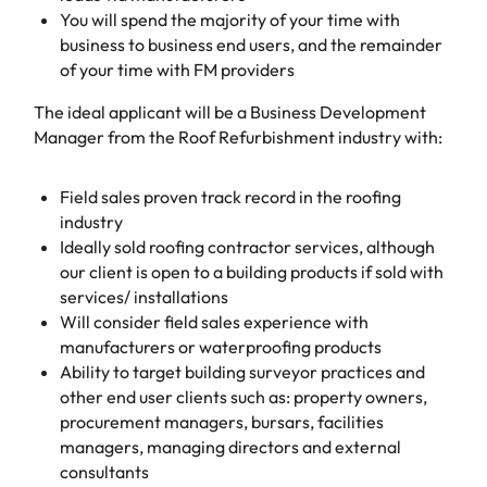
You will spend the majority of your time with
business to business end users, and the remainder
of your time with FM providers
The ideal applicant will be a Business Development
Manager from the Roof Refurbishment industry with:
Field sales proven track record in the roofing
industry
Ideally sold roofing contractor services, although
our client is open to a building products if sold with
services/ installations
Will consider field sales experience with
manufacturers or waterproofing products
Ability to target building surveyor practices and
other end user clients such as: property owners,
procurement managers, bursars, facilities
managers, managing directors and external
consultants