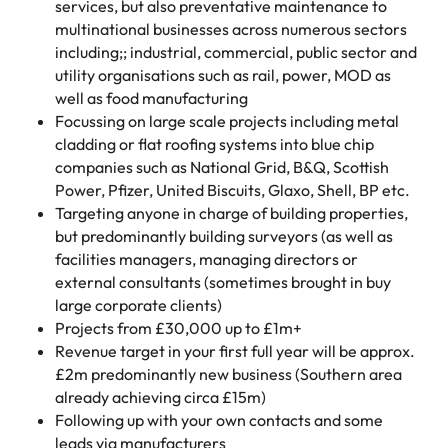
services, but also preventative maintenance to
multinational businesses across numerous sectors
including;; industrial, commercial, public sector and
utility organisations such as rail, power, MOD as
well as food manufacturing
Focussing on large scale projects including metal
cladding or flat roofing systems into blue chip
companies such as National Grid, B&Q, Scottish
Power, Pfizer, United Biscuits, Glaxo, Shell, BP etc.
Targeting anyone in charge of building properties,
but predominantly building surveyors (as well as
facilities managers, managing directors or
external consultants (sometimes brought in buy
large corporate clients)
Projects from £30,000 up to £1m+
Revenue target in your first full year will be approx.
£2m predominantly new business (Southern area
already achieving circa £15m)
Following up with your own contacts and some
leads via manufacturers