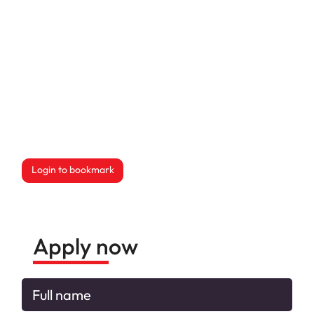
Login to bookmark
this Job
Apply now