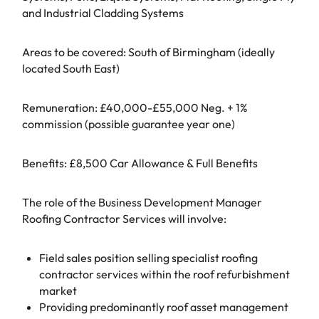
and Industrial Cladding Systems
Areas to be covered: South of Birmingham (ideally
located South East)
Remuneration: £40,000-£55,000 Neg. + 1%
commission (possible guarantee year one)
Benefits: £8,500 Car Allowance & Full Benefits
The role of the Business Development Manager
Roofing Contractor Services will involve:
Field sales position selling specialist roofing
contractor services within the roof refurbishment
market
Providing predominantly roof asset management