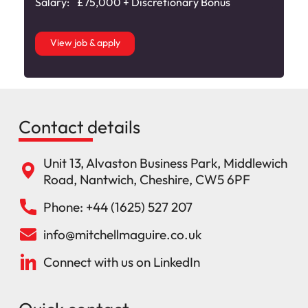
Salary:
£75,000 + Discretionary Bonus
View job & apply
Contact details
Unit 13, Alvaston Business Park, Middlewich
Road, Nantwich, Cheshire, CW5 6PF
Phone: +44 (1625) 527 207
info@mitchellmaguire.co.uk
Connect with us on LinkedIn