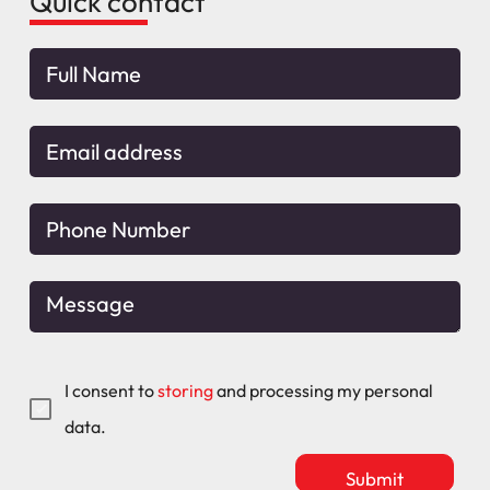
Quick contact
I consent to
storing
and processing my personal
data.