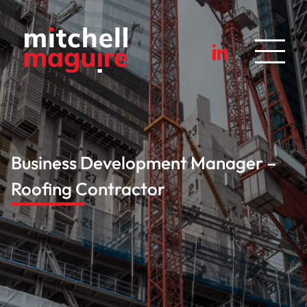
Business Development Manager –
Roofing Contractor