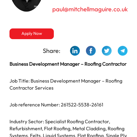
paul@mitchellmaguire.co.uk
Apply Now
Share:
Business Development Manager – Roofing Contractor
Job Title: Business Development Manager – Roofing
Contractor Services
Job reference Number: 261522-5538-26161
Industry Sector: Specialist Roofing Contractor,
Refurbishment, Flat Roofing, Metal Cladding, Roofing
Systems, Felts, Liquid Systems, Flat Roofing, Single Ply