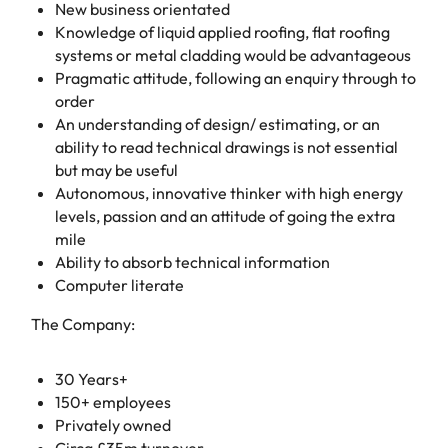
New business orientated
Knowledge of liquid applied roofing, flat roofing
systems or metal cladding would be advantageous
Pragmatic attitude, following an enquiry through to
order
An understanding of design/ estimating, or an
ability to read technical drawings is not essential
but may be useful
Autonomous, innovative thinker with high energy
levels, passion and an attitude of going the extra
mile
Ability to absorb technical information
Computer literate
The Company:
30 Years+
150+ employees
Privately owned
Circa £35m turnover