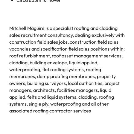
Mitchell Maguire is a specialist roofing and cladding
sales recruitment consultancy, dealing exclusively with
construction field sales jobs, construction field sales
vacancies and specification field sales positions within:
roof refurbishment, roof asset management services,
cladding, building envelope, liquid applied,
waterproofing, flat roofing systems, roofing
membranes, damp proofing membranes, property
owners, building surveyors, local authorities, project
managers, architects, facilities managers, liquid
applied, felts and liquid systems, cladding, roofing
systems, single ply, waterproofing and all other
associated roofing contractor services