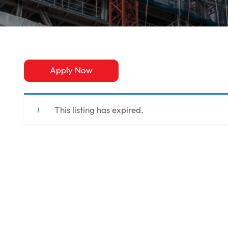
Apply Now
This listing has expired.