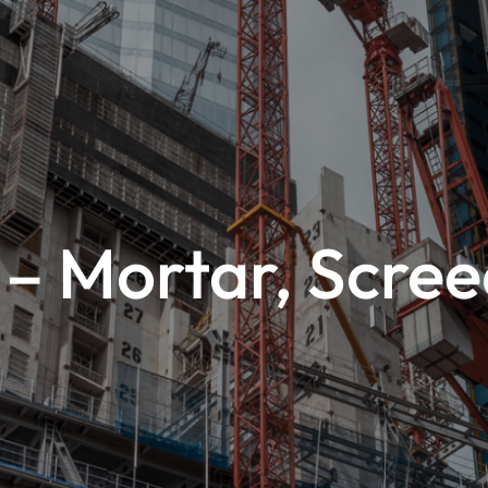
– Mortar, Scre