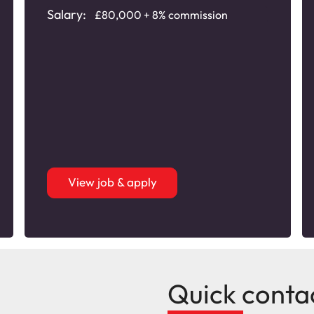
Salary:
£80,000 + 8% commission
View job & apply
Quick conta