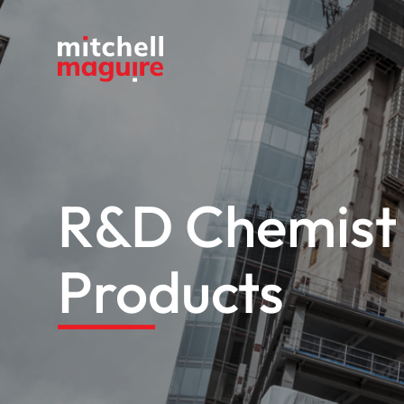
R&D Chemist 
Products