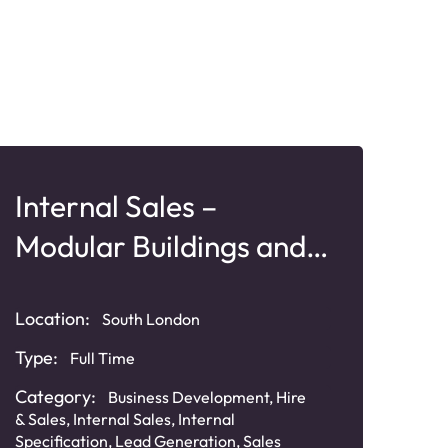
Internal Sales –
Ke
Modular Buildings and
Pl
Offsite Construction
Sy
Location:
South London
Type:
Full Time
Loca
Category:
Business Development
,
Hire
Typ
& Sales
,
Internal Sales
,
Internal
Specification
,
Lead Generation
,
Sales