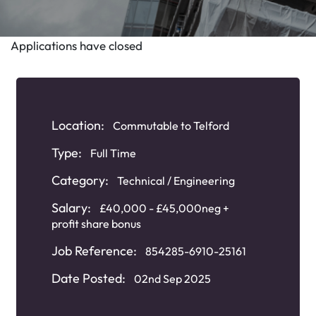
Applications have closed
Location:
Commutable to Telford
Type:
Full Time
Category:
Technical / Engineering
Salary:
£40,000 - £45,000neg +
profit share bonus
Job Reference:
854285-6910-25161
Date Posted:
02nd Sep 2025