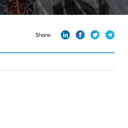
Share: