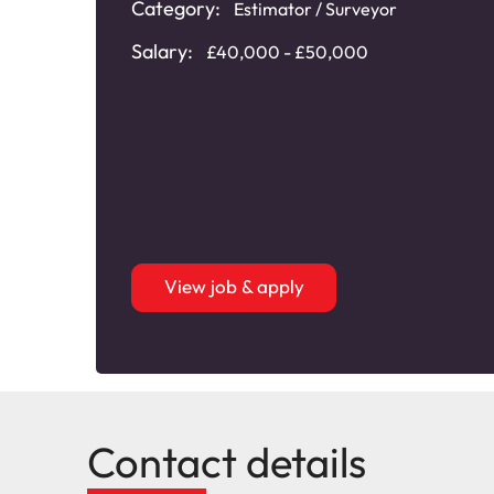
Category:
Estimator / Surveyor
Salary:
£40,000 - £50,000
View job & apply
Contact details