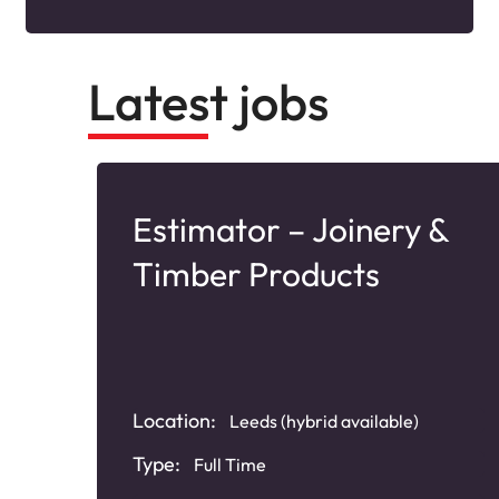
Latest jobs
Estimator – Joinery &
Timber Products
Location:
Leeds (hybrid available)
Type:
Full Time