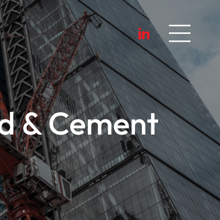
ed & Cement