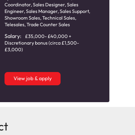
Cat
Coordinator
,
Sales Designer
,
Sales
Engineer
,
Sales Manager
,
Sales Support
,
Sala
Showroom Sales
,
Technical Sales
,
comm
Telesales
,
Trade Counter Sales
Salary:
£35,000- £40,000 +
Discretionary bonus (circa £1,500-
£3,000)
View job & apply
ct