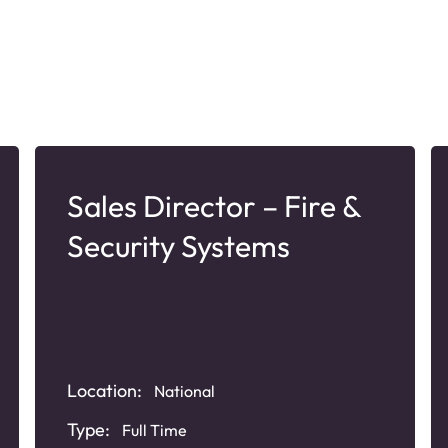
Sales Director – Fire &
Security Systems
Location:
National
Type:
Full Time