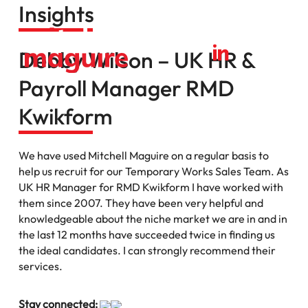
Insights
Debby Wilson – UK HR &
Payroll Manager RMD
Kwikform
We have used Mitchell Maguire on a regular basis to
help us recruit for our Temporary Works Sales Team. As
UK HR Manager for RMD Kwikform I have worked with
them since 2007. They have been very helpful and
knowledgeable about the niche market we are in and in
the last 12 months have succeeded twice in finding us
the ideal candidates. I can strongly recommend their
services.
Stay connected: