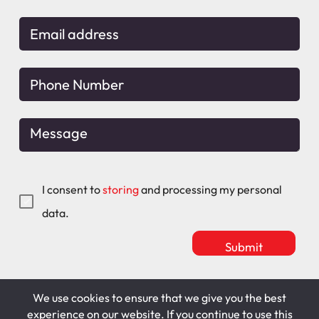
I consent to
storing
and processing my personal
data.
We use cookies to ensure that we give you the best
Mitchell Maguire
T&C's
experience on our website. If you continue to use this