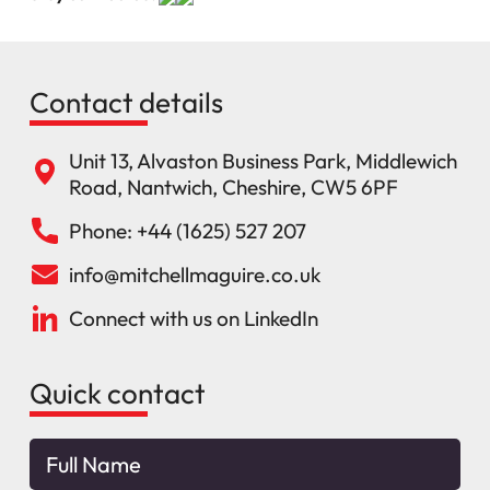
Contact details
Unit 13, Alvaston Business Park, Middlewich
Road, Nantwich, Cheshire, CW5 6PF
Phone: +44 (1625) 527 207
info@mitchellmaguire.co.uk
Connect with us on LinkedIn
Quick contact