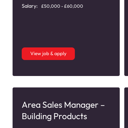
Salary:
£50,000 - £60,000
View job & apply
Area Sales Manager –
Building Products