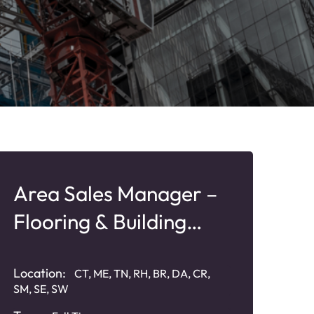
Area Sales Manager –
Flooring & Building
Products
Location:
CT, ME, TN, RH, BR, DA, CR,
SM, SE, SW