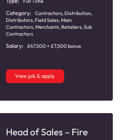
Type:
Full Time
Category:
Contractors
,
Distribution
,
Distributors
,
Field Sales
,
Main
Contractors
,
Merchants
,
Retailers
,
Sub
Contractors
Salary:
£47,500 + £7,500 bonus
View job & apply
Head of Sales – Fire