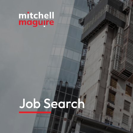
Job Search