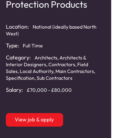
Protection Products
Location:
National (ideally based North
West)
Type:
Full Time
Category:
Architects
,
Architects &
Interior Designers
,
Contractors
,
Field
Sales
,
Local Authority
,
Main Contractors
,
Specification
,
Sub Contractors
Salary:
£70,000 - £80,000
View job & apply