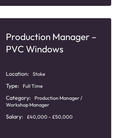
Production Manager –
PVC Windows
Location:
Stoke
Type:
Full Time
Category:
Production Manager /
Workshop Manager
Salary:
£40,000 – £50,000