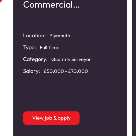
Commercial
Refurbishment
Location:
Plymouth
Type:
Full Time
Category:
Quantity Surveyor
Salary:
£50,000 - £70,000
View job & apply