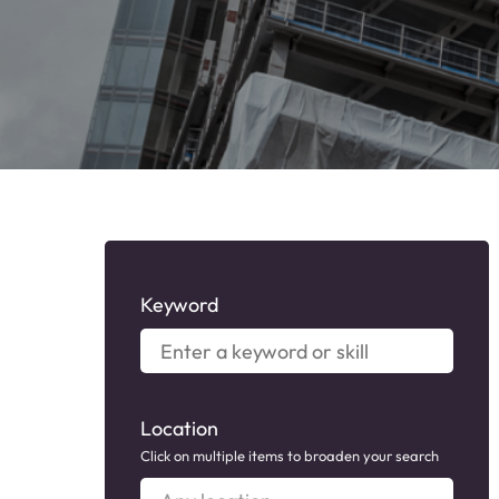
Keyword
Enter
a
keyword
or
Location
skill
Click on multiple items to broaden your search
Any