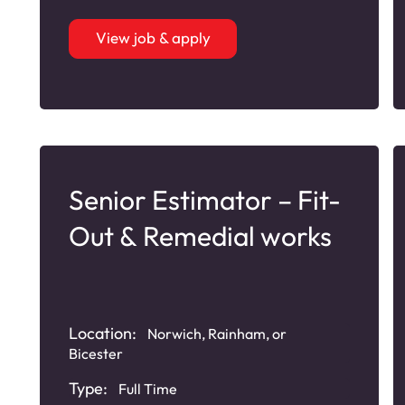
View job & apply
Senior Estimator – Fit-
Out & Remedial works
Location:
Norwich, Rainham, or
Bicester
Type:
Full Time