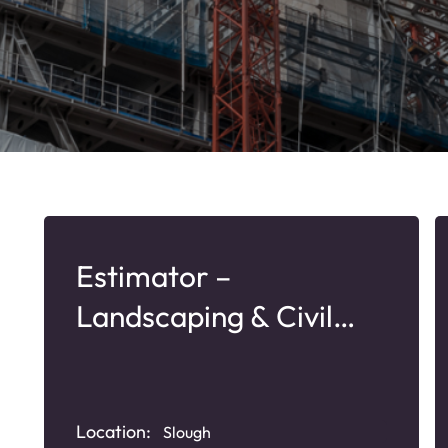
Estimator –
Landscaping & Civil
Services
Location:
Slough