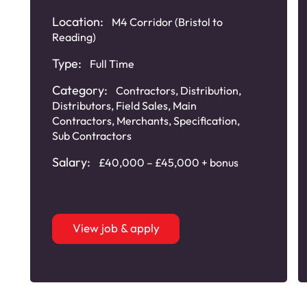
Location:
M4 Corridor (Bristol to
Reading)
Type:
Full Time
Category:
Contractors
,
Distribution
,
Distributors
,
Field Sales
,
Main
Contractors
,
Merchants
,
Specification
,
Sub Contractors
Salary:
£40,000 – £45,000 + bonus
View job & apply