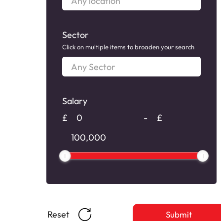
location
Sector
Click on multiple items to broaden your search
Any
Sector
Salary
Salary
£
-
£
Salary
Reset