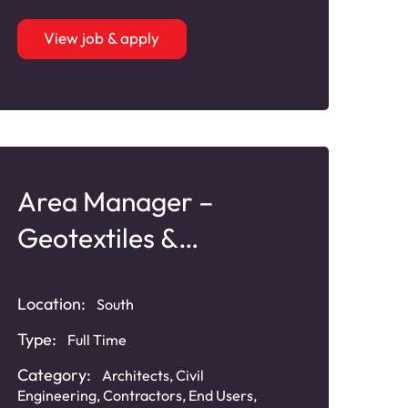
View job & apply
Area Manager –
Geotextiles &
Geosynthetics
Location:
South
Type:
Full Time
Category:
Architects
,
Civil
Engineering
,
Contractors
,
End Users
,