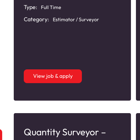
Type:
Full Time
Category:
Estimator / Surveyor
View job & apply
Quantity Surveyor –