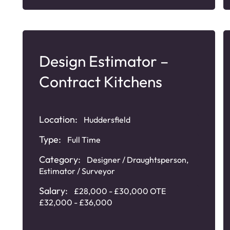
Design Estimator –
Contract Kitchens
Location:
Huddersfield
Type:
Full Time
Category:
Designer / Draughtsperson
,
Estimator / Surveyor
Salary:
£28,000 - £30,000 OTE
£32,000 - £36,000