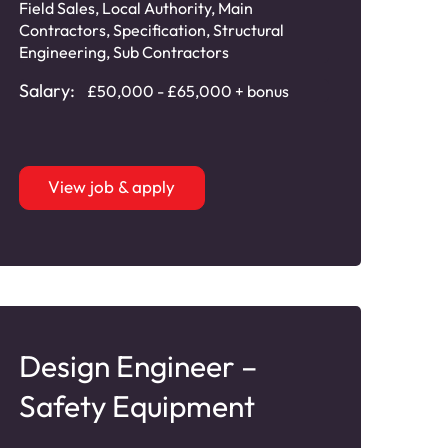
Field Sales
,
Local Authority
,
Main
Contractors
,
Specification
,
Structural
Engineering
,
Sub Contractors
Salary:
£50,000 - £65,000 + bonus
View job & apply
Design Engineer –
Safety Equipment