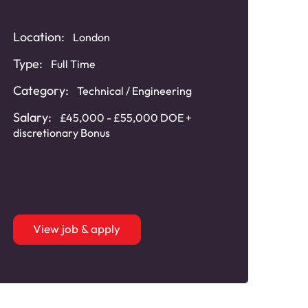
Location:
London
Type:
Full Time
Category:
Technical / Engineering
Salary:
£45,000 - £55,000 DOE +
discretionary Bonus
View job & apply