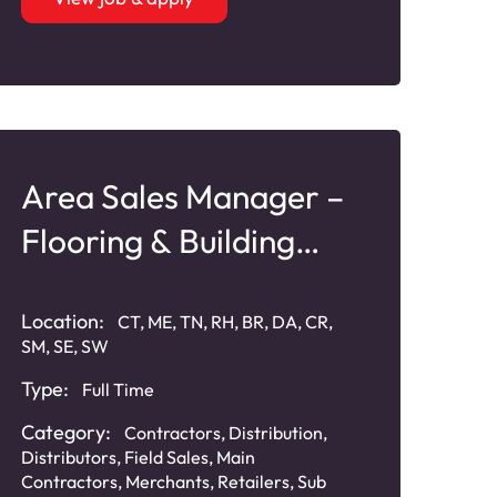
Area Sales Manager –
Flooring & Building
Products
Location:
CT, ME, TN, RH, BR, DA, CR,
SM, SE, SW
Type:
Full Time
Category:
Contractors
,
Distribution
,
Distributors
,
Field Sales
,
Main
Contractors
,
Merchants
,
Retailers
,
Sub