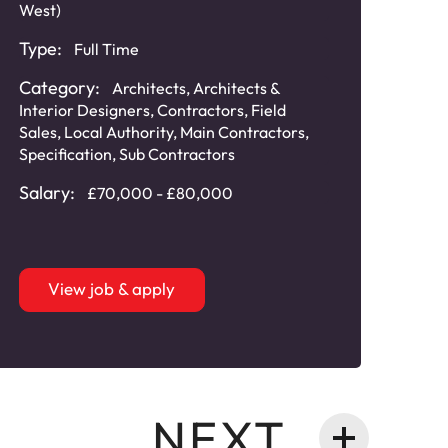
West)
Type:
Full Time
Category:
Architects
,
Architects &
Interior Designers
,
Contractors
,
Field
Sales
,
Local Authority
,
Main Contractors
,
Specification
,
Sub Contractors
Salary:
£70,000 - £80,000
View job & apply
NEXT