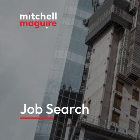
Job Search