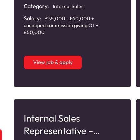
Category:
Internal Sales
Salary:
£35,000 - £40,000 +
uncapped commission giving OTE
£50,000
View job & apply
Internal Sales
Representative –