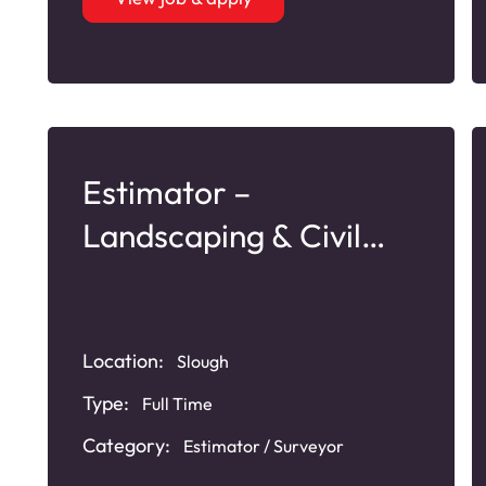
Estimator –
Landscaping & Civil
Services
Location:
Slough
Type:
Full Time
Category:
Estimator / Surveyor