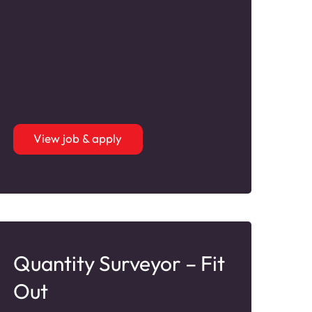
View job & apply
Quantity Surveyor – Fit
Out