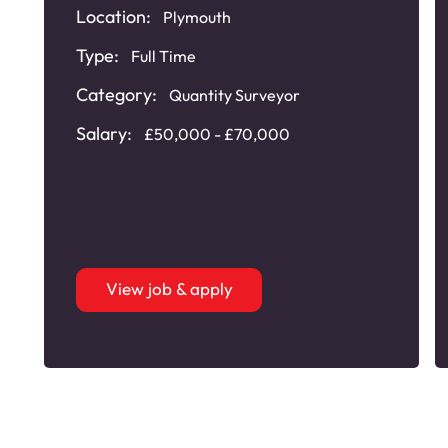
Location:
Plymouth
Type:
Full Time
Category:
Quantity Surveyor
Salary:
£50,000 - £70,000
View job & apply