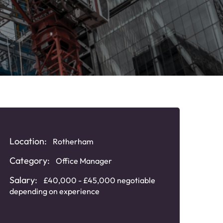
Location:
Rotherham
Category:
Office Manager
Salary:
£40,000 - £45,000 negotiable
depending on experience