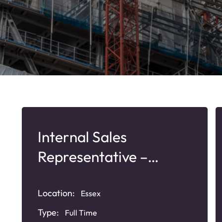
Internal Sales
Representative –
Plastic Plumbing
Products
Location:
Essex
Type:
Full Time