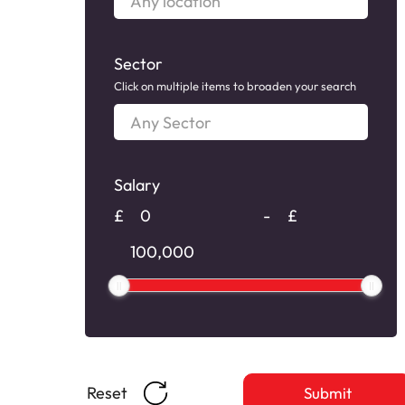
location
Sector
Click on multiple items to broaden your search
Any
Sector
Salary
Salary
£
-
£
Salary
Reset