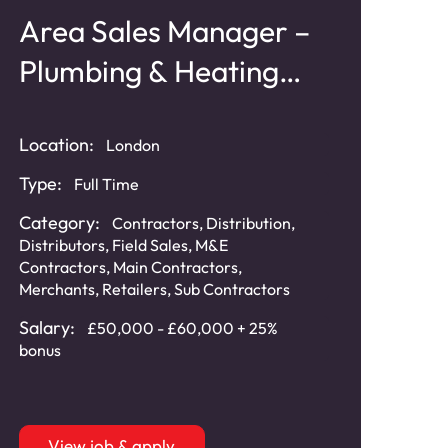
Area Sales Manager –
Plumbing & Heating
Products
Location:
London
Type:
Full Time
Category:
Contractors
,
Distribution
,
Distributors
,
Field Sales
,
M&E
Contractors
,
Main Contractors
,
Merchants
,
Retailers
,
Sub Contractors
Salary:
£50,000 - £60,000 + 25%
bonus
View job & apply