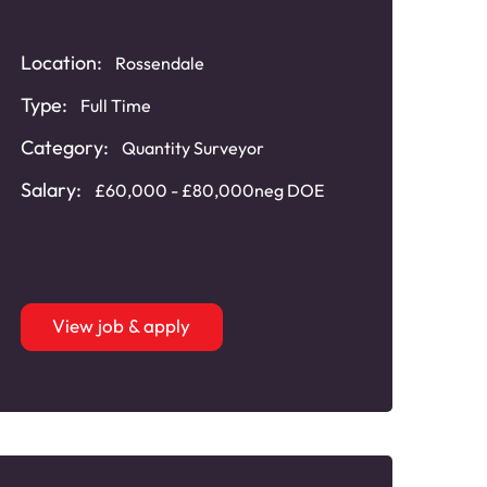
Location:
Rossendale
Type:
Full Time
Category:
Quantity Surveyor
Salary:
£60,000 - £80,000neg DOE
View job & apply