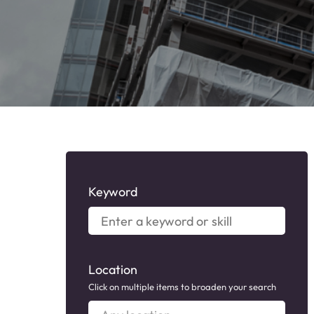
Keyword
Enter
a
keyword
or
Location
skill
Click on multiple items to broaden your search
Any