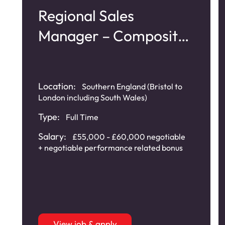
Regional Sales
Manager – Composite
Doors
Location:
Southern England (Bristol to
London including South Wales)
Type:
Full Time
Salary:
£55,000 - £60,000 negotiable
+ negotiable performance related bonus
View job & apply