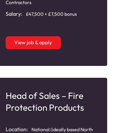
Contractors
Salary:
£47,500 + £7,500 bonus
View job & apply
Head of Sales – Fire
Protection Products
Location:
National (ideally based North