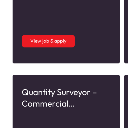
View job & apply
Quantity Surveyor –
Commercial
Refurbishment