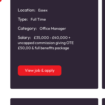
Plastic Plumbing
Products
Location:
Essex
Type:
Full Time
Category:
Office Manager
Salary:
£35,000 - £40,000 +
uncapped commission giving OTE
£50,00 & full benefits package
View job & apply