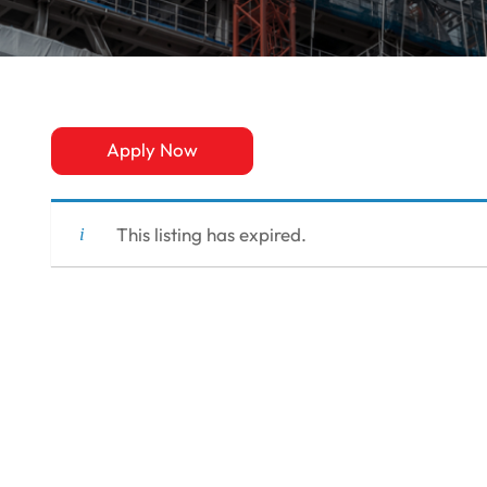
Apply Now
This listing has expired.