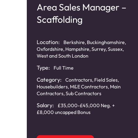
Area Sales Manager –
Scaffolding
Location:
Berkshire, Buckinghamshire,
Oxfordshire, Hampshire, Surrey, Sussex,
West and South London
Type:
Full Time
Category:
Contractors
,
Field Sales
,
Housebuilders
,
M&E Contractors
,
Main
Contractors
,
Sub Contractors
Salary:
£35,000-£45,000 Neg. +
£8,000 uncapped Bonus