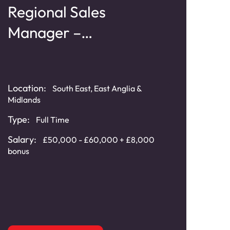
Regional Sales
Te
Manager –
Ma
Geosynthetics
Sy
Location:
Loca
South East, East Anglia &
Midlands
Typ
Type:
Full Time
Cat
Salary:
£50,000 - £60,000 + £8,000
Sala
bonus