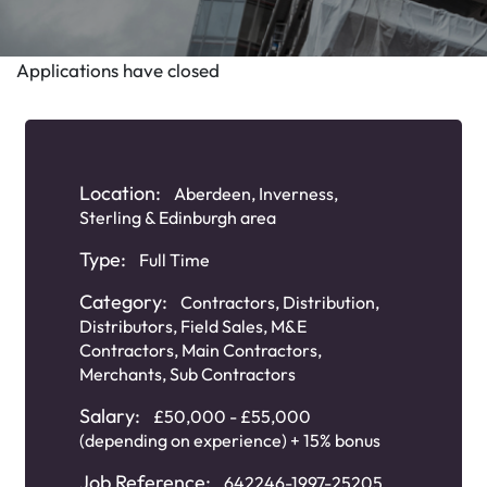
Applications have closed
Location:
Aberdeen, Inverness,
Sterling & Edinburgh area
Type:
Full Time
Category:
Contractors
,
Distribution
,
Distributors
,
Field Sales
,
M&E
Contractors
,
Main Contractors
,
Merchants
,
Sub Contractors
Salary:
£50,000 - £55,000
(depending on experience) + 15% bonus
Job Reference:
642246-1997-25205