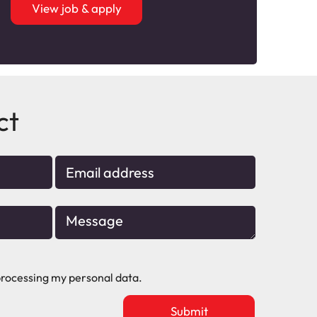
View job & apply
ct
rocessing my personal data.
Upload
vacancy