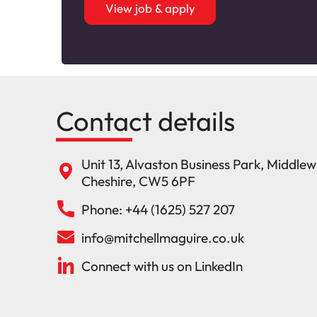
View job & apply
Contact details
Unit 13, Alvaston Business Park, Middle
Cheshire, CW5 6PF
Phone: +44 (1625) 527 207
info@mitchellmaguire.co.uk
Connect with us on LinkedIn