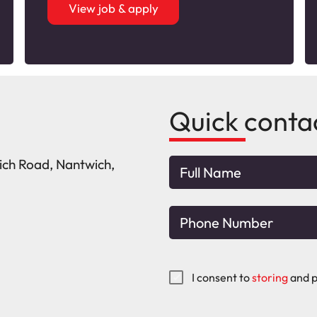
View job & apply
Quick conta
wich Road, Nantwich,
I consent to
storing
and p