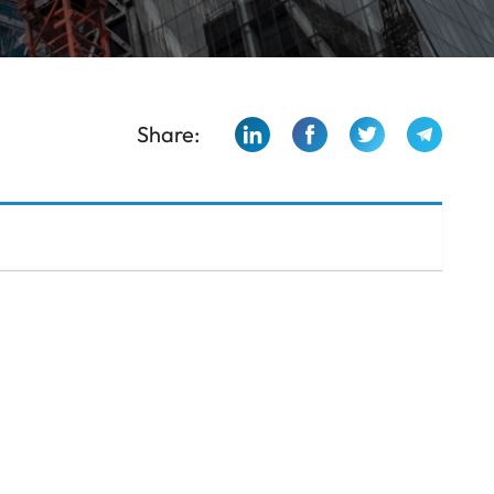
Share: