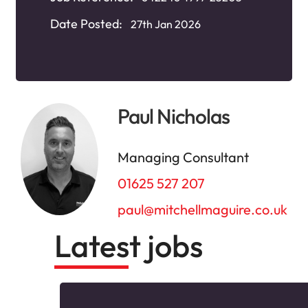
Date Posted:
27th Jan 2026
Paul Nicholas
Managing Consultant
01625 527 207
paul@mitchellmaguire.co.uk
Latest jobs