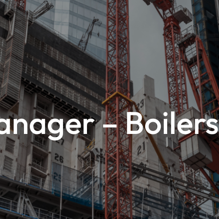
nager – Boilers