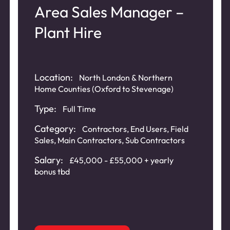
Area Sales Manager –
Plant Hire
Location:
North London & Northern
Home Counties (Oxford to Stevenage)
Type:
Full Time
Category:
Contractors
,
End Users
,
Field
Sales
,
Main Contractors
,
Sub Contractors
Salary:
£45,000 - £55,000 + yearly
bonus tbd