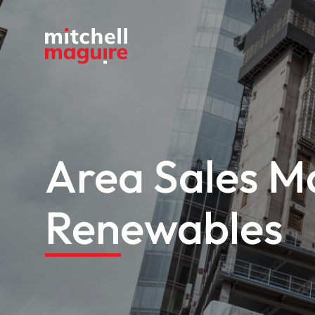
Area Sales Ma
Renewables