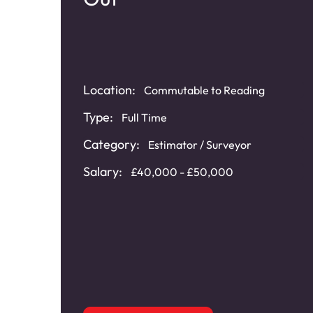
Location:
Commutable to Reading
re
Type:
Full Time
Category:
Estimator / Surveyor
t
,
Salary:
£40,000 - £50,000