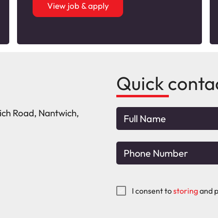
View job & apply
Quick conta
wich Road, Nantwich,
I consent to
storing
and p