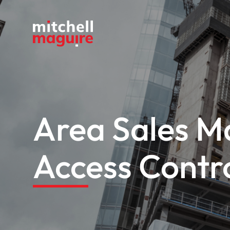
Area Sales M
Access Contr