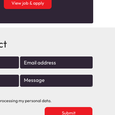
View job & apply
ct
rocessing my personal data.
Upload
vacancy