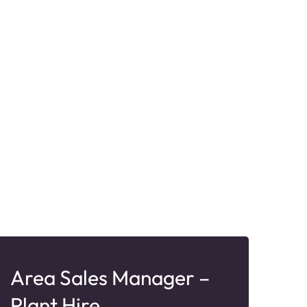
Area Sales Manager –
Sa
Plant Hire
Ro