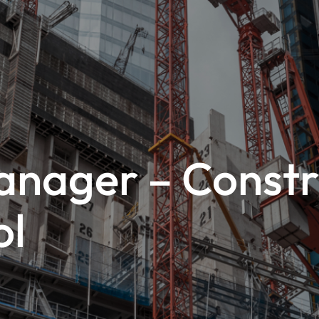
anager – Constru
ol