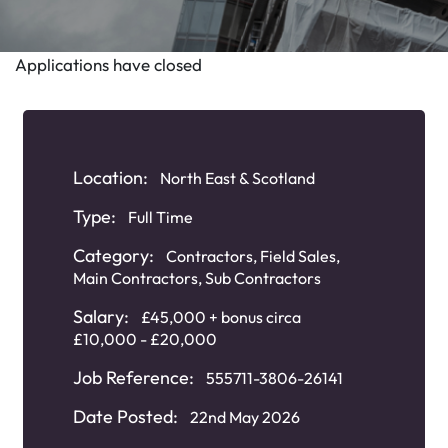
Applications have closed
Location:
North East & Scotland
Type:
Full Time
Category:
Contractors
,
Field Sales
,
Main Contractors
,
Sub Contractors
Salary:
£45,000 + bonus circa
£10,000 - £20,000
Job Reference:
555711-3806-26141
Date Posted:
22nd May 2026