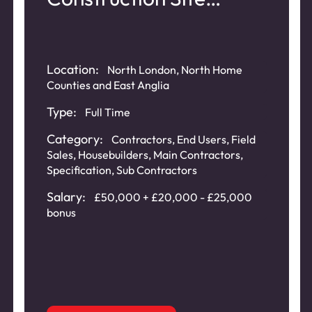
Access Control
Location:
North London, North Home
Counties and East Anglia
Type:
Full Time
Category:
Contractors
,
End Users
,
Field
Sales
,
Housebuilders
,
Main Contractors
,
Specification
,
Sub Contractors
Salary:
£50,000 + £20,000 - £25,000
bonus