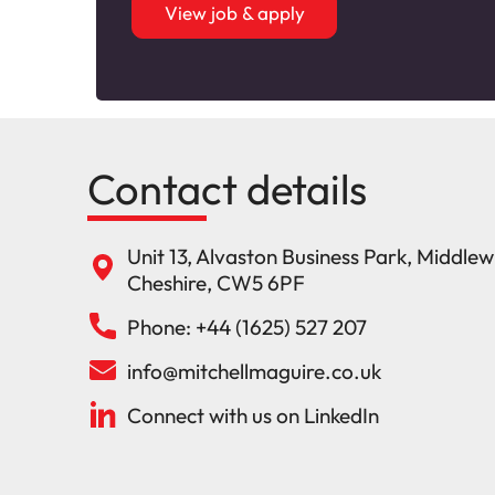
View job & apply
Contact details
Unit 13, Alvaston Business Park, Middle
Cheshire, CW5 6PF
Phone: +44 (1625) 527 207
info@mitchellmaguire.co.uk
Connect with us on LinkedIn