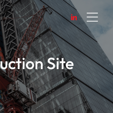
ction Site