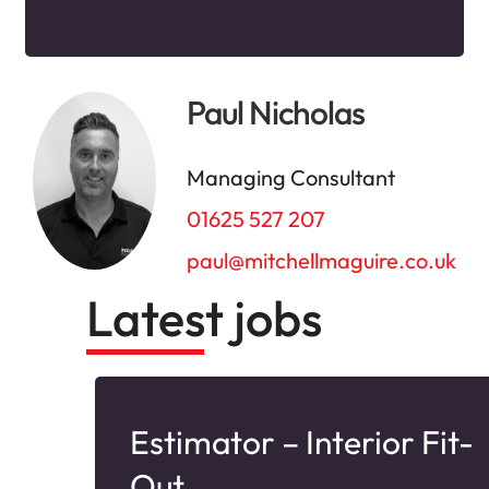
Paul Nicholas
Managing Consultant
01625 527 207
paul@mitchellmaguire.co.uk
Latest jobs
Estimator – Interior Fit-
nd
Out