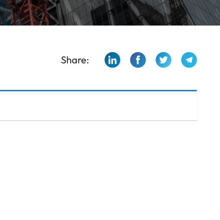
Share: