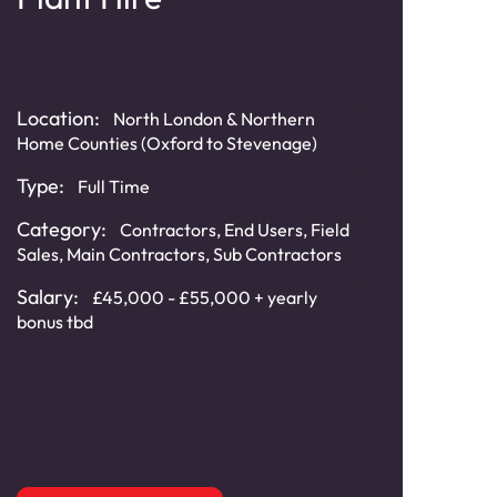
Loca
Location:
North London & Northern
South
Home Counties (Oxford to Stevenage)
Ches
Type:
Typ
Full Time
Category:
Cat
Contractors
,
End Users
,
Field
Sales
,
Main Contractors
,
Sub Contractors
Distr
Cont
Salary:
£45,000 - £55,000 + yearly
Cont
bonus tbd
Sala
(cir