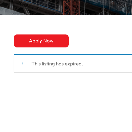
Apply Now
This listing has expired.