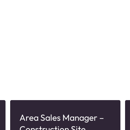
Area Sales Manager –
Construction Site