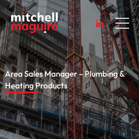
Area Sales Manager – Plumbing &
Heating Products