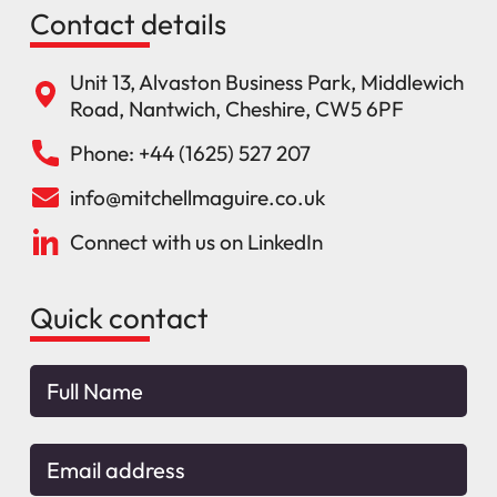
Contact details
Unit 13, Alvaston Business Park, Middlewich
Road, Nantwich, Cheshire, CW5 6PF
Phone: +44 (1625) 527 207
info@mitchellmaguire.co.uk
Connect with us on LinkedIn
Quick contact