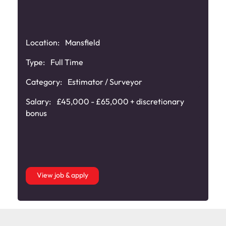
Location:
Mansfield
e
Type:
Full Time
Category:
Estimator / Surveyor
Salary:
£45,000 - £65,000 + discretionary
bonus
View job & apply