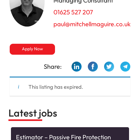
Managing Consultant
01625 527 207
paul@mitchellmaguire.co.uk
Apply Now
Share:
This listing has expired.
Latest jobs
Estimator – Passive Fire Protection