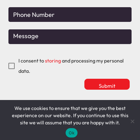
I consent to
storing
and processing my personal
data.
We use cookies to ensure that we give you the best
Mitchell Maguire
T&C's
experience on our website. If you continue to use this
site we will assume that you are happy with it.
Cookie Policy
Privacy Policy
Ok