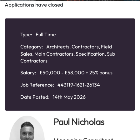
Applications have closed
Type:
Full Time
Category:
Architects
,
Contractors
,
Field
Sales
,
Main Contractors
,
Specification
,
Sub
Contractors
Salary:
£50,000 - £58,000 + 25% bonus
Job Reference:
443119-1621-26134
Date Posted:
14th May 2026
Paul Nicholas