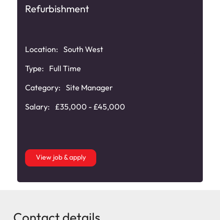
Refurbishment
Location:
South West
Type:
Full Time
Category:
Site Manager
Salary:
£35,000 - £45,000
View job & apply
Contact details