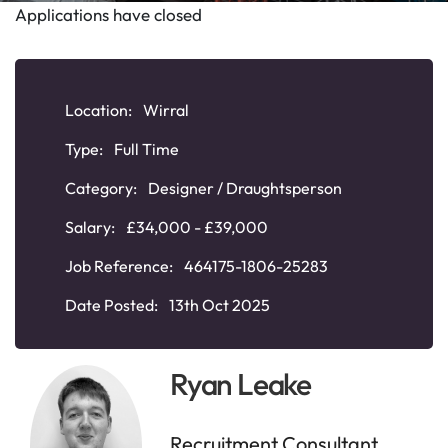
Applications have closed
Location:
Wirral
Type:
Full Time
Category:
Designer / Draughtsperson
Salary:
£34,000 - £39,000
Job Reference:
464175-1806-25283
Date Posted:
13th Oct 2025
Ryan Leake
Recruitment Consultant