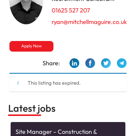
01625 527 207
ryan@mitchellmaguire.co.uk
Apply Now
Share:
This listing has expired.
Latest jobs
Site Manager – Construction &