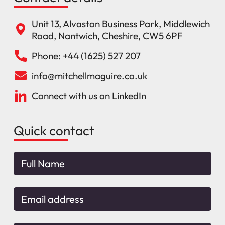
Unit 13, Alvaston Business Park, Middlewich
Road, Nantwich, Cheshire, CW5 6PF
Phone: +44 (1625) 527 207
info@mitchellmaguire.co.uk
Connect with us on LinkedIn
Quick contact