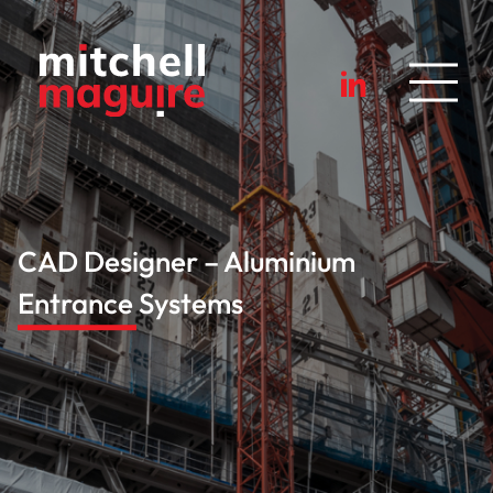
CAD Designer – Aluminium
Entrance Systems