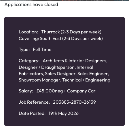
Applications have closed
Location:
Thurrock (2-3 Days per week)
Covering: South East (2-3 Days per week)
Type:
Full Time
Category:
Architects & Interior Designers
,
Designer / Draughtsperson
,
Internal
Fabricators
,
Sales Designer
,
Sales Engineer
,
Showroom Manager
,
Technical / Engineering
Salary:
£45,000neg + Company Car
Job Reference:
203885-2870-26139
Date Posted:
19th May 2026