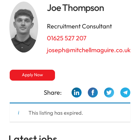
Joe Thompson
Recruitment Consultant
01625 527 207
joseph@mitchellmaguire.co.uk
Apply Now
Share:
This listing has expired.
Latest jobs