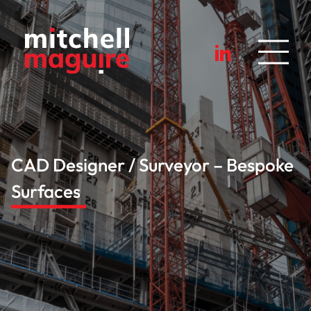
CAD Designer / Surveyor – Bespoke
Surfaces