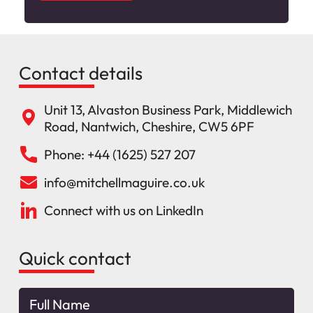
Contact details
Unit 13, Alvaston Business Park, Middlewich
Road, Nantwich, Cheshire, CW5 6PF
Phone: +44 (1625) 527 207
info@mitchellmaguire.co.uk
Connect with us on LinkedIn
Quick contact