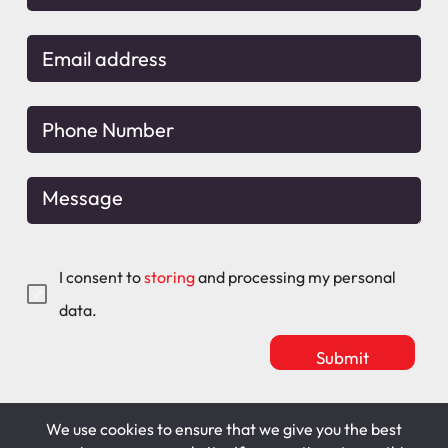
I consent to
storing
and processing my personal
data.
We use cookies to ensure that we give you the best
Mitchell Maguire
T&C's