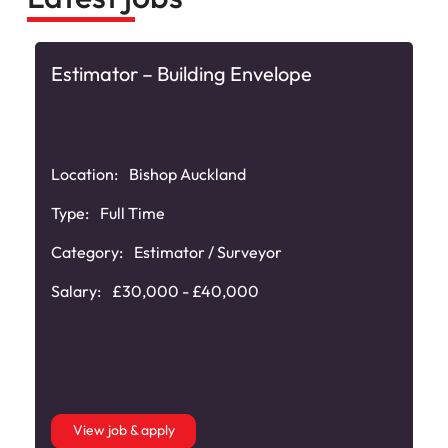
Estimator – Building Envelope
Location:
Bishop Auckland
Type:
Full Time
Category:
Estimator / Surveyor
Salary:
£30,000 - £40,000
View job & apply