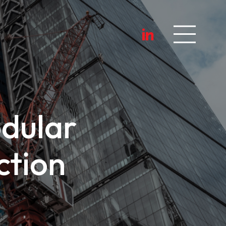
dular
ction