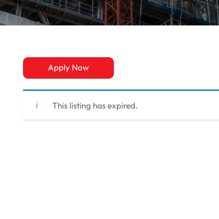
Apply Now
This listing has expired.