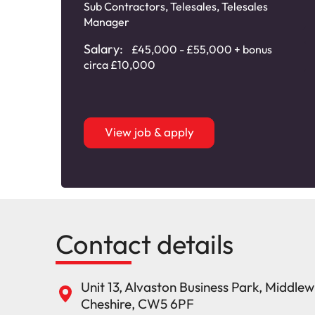
Sub Contractors
,
Telesales
,
Telesales
Manager
Salary:
£45,000 - £55,000 + bonus
circa £10,000
View job & apply
Contact details
Unit 13, Alvaston Business Park, Middle
Cheshire, CW5 6PF