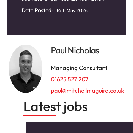
Date Posted:
14th May 2026
Paul Nicholas
Managing Consultant
01625 527 207
paul@mitchellmaguire.co.uk
Latest jobs