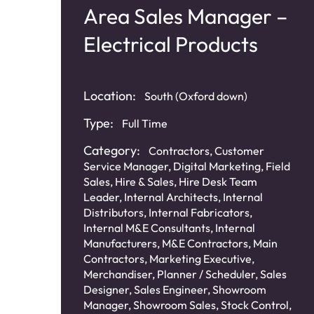
nt
Area Sales Manager –
Electrical Products
Location:
South (Oxford down)
Type:
Full Time
Category:
Contractors
,
Customer
Service Manager
,
Digital Marketing
,
Field
Sales
,
Hire & Sales
,
Hire Desk Team
Leader
,
Internal Architects
,
Internal
Distributors
,
Internal Fabricators
,
Internal M&E Consultants
,
Internal
ne)
Manufacturers
,
M&E Contractors
,
Main
Contractors
,
Marketing Executive
,
Merchandiser
,
Planner / Scheduler
,
Sales
Designer
,
Sales Engineer
,
Showroom
Manager
,
Showroom Sales
,
Stock Control
,