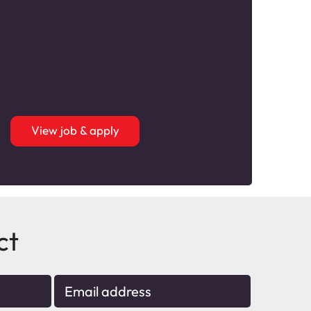
View job & apply
ct