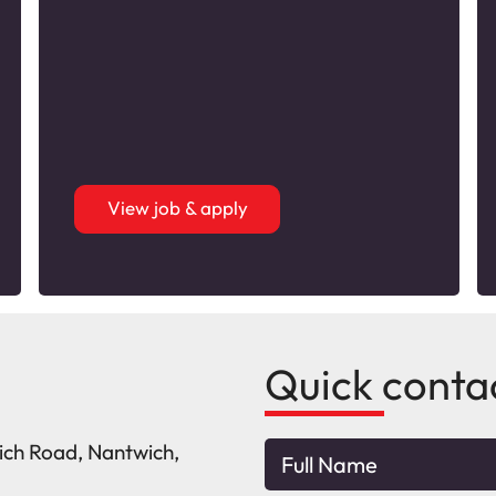
View job & apply
Quick conta
wich Road, Nantwich,