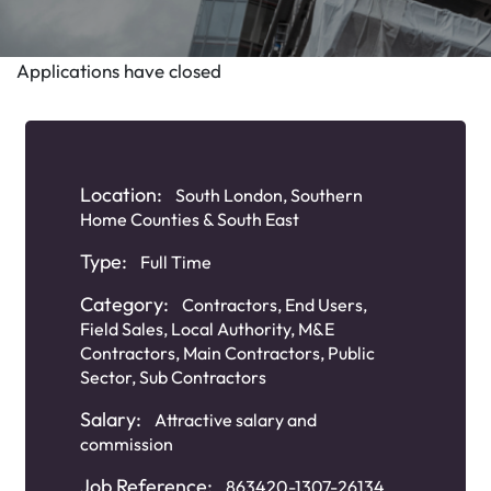
Applications have closed
Location:
South London, Southern
Home Counties & South East
Type:
Full Time
Category:
Contractors
,
End Users
,
Field Sales
,
Local Authority
,
M&E
Contractors
,
Main Contractors
,
Public
Sector
,
Sub Contractors
Salary:
Attractive salary and
commission
Job Reference:
863420-1307-26134