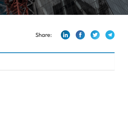
Share: