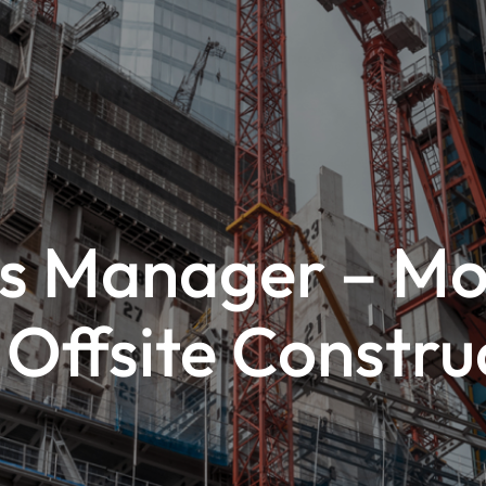
es Manager – Mo
 Offsite Constru