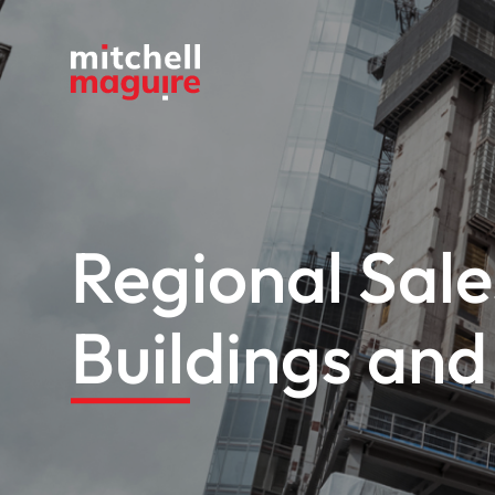
Regional Sal
Buildings and