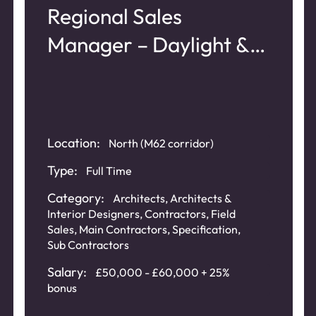
Regional Sales
Manager – Daylight &
Roof Glazing Systems
Location:
North (M62 corridor)
Type:
Full Time
Category:
Architects
,
Architects &
Interior Designers
,
Contractors
,
Field
Sales
,
Main Contractors
,
Specification
,
Sub Contractors
Salary:
£50,000 - £60,000 + 25%
bonus