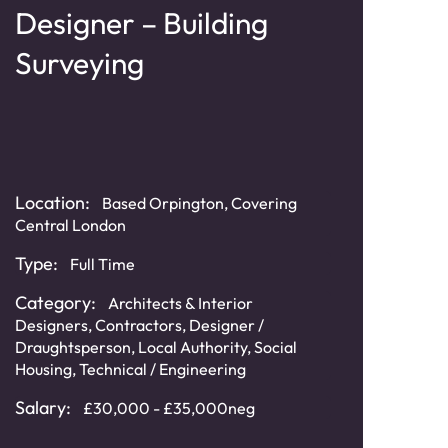
Designer – Building
Bu
Surveying
Ma
Se
Location:
Based Orpington, Covering
Loca
Central London
& Ho
Type:
Full Time
Typ
Category:
Architects & Interior
Cat
Designers
,
Contractors
,
Designer /
Draughtsperson
,
Local Authority
,
Social
Sala
Housing
,
Technical / Engineering
£60,
Salary:
£30,000 - £35,000neg