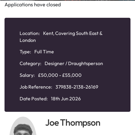
Applications have closed
Location:
Kent, Covering South East &
London
Type:
Full Time
Category:
Designer / Draughtsperson
Salary:
£50,000 - £55,000
Job Reference:
379838-2138-26169
Date Posted:
18th Jun 2026
Joe Thompson