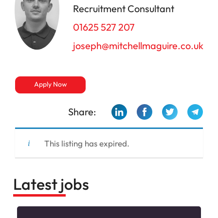
Recruitment Consultant
01625 527 207
joseph@mitchellmaguire.co.uk
Apply Now
Share:
This listing has expired.
Latest jobs