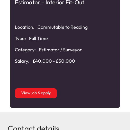
Estimator – Interior Fit-Out
Location:
Commutable to Reading
Type:
Full Time
Category:
Estimator / Surveyor
Salary:
£40,000 - £50,000
View job & apply
Contact details