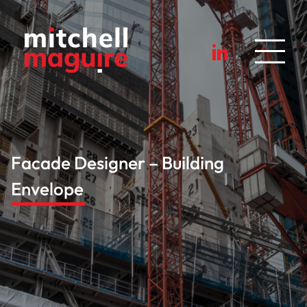
Facade Designer – Building
Envelope