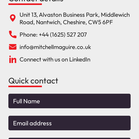
Unit 13, Alvaston Business Park, Middlewich
Road, Nantwich, Cheshire, CW5 6PF
Phone: +44 (1625) 527 207
info@mitchellmaguire.co.uk
Connect with us on LinkedIn
Quick contact