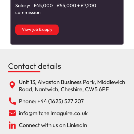
Salary:
£45,000 - £55,000 + £7,200
commission
View job & apply
Contact details
Unit 13, Alvaston Business Park, Middlewich
Road, Nantwich, Cheshire, CW5 6PF
Phone: +44 (1625) 527 207
info@mitchellmaguire.co.uk
Connect with us on LinkedIn