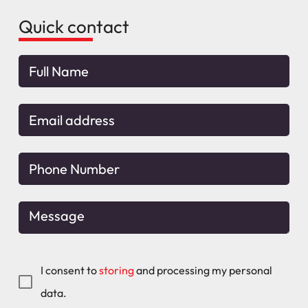
Quick contact
I consent to
storing
and processing my personal
data.