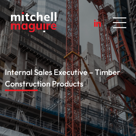
Internal Sales Executive – Timber
Construction Products