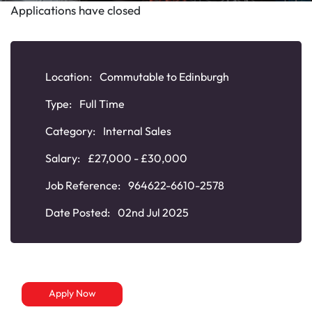
Applications have closed
Location:
Commutable to Edinburgh
Type:
Full Time
Category:
Internal Sales
Salary:
£27,000 - £30,000
Job Reference:
964622-6610-2578
Date Posted:
02nd Jul 2025
Apply Now