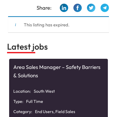
Share:
This listing has expired.
Latest jobs
Area Sales Manager – Safety Barriers
& Solutions
Location:
South West
Type:
Full Time
Category:
End Users
,
Field Sales