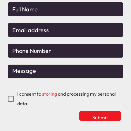
I consent to
storing
and processing my personal
data.