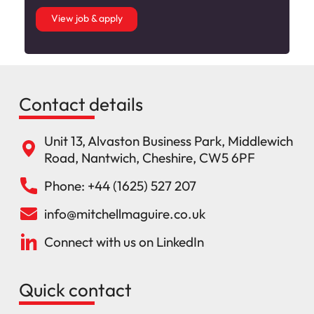
View job & apply
Contact details
Unit 13, Alvaston Business Park, Middlewich
Road, Nantwich, Cheshire, CW5 6PF
Phone: +44 (1625) 527 207
info@mitchellmaguire.co.uk
Connect with us on LinkedIn
Quick contact