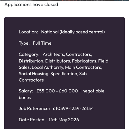
Applications have closed
Location:
National (ideally based central)
Type:
Full Time
Category:
Architects
,
Contractors
,
Distribution
,
Distributors
,
Fabricators
,
Field
Sales
,
Local Authority
,
Main Contractors
,
Social Housing
,
Specification
,
Sub
Contractors
Salary:
£55,000 - £60,000 + negotiable
bonus
Job Reference:
610399-1239-26134
Date Posted:
14th May 2026