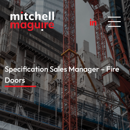
Specification Sales Manager – Fire
Doors