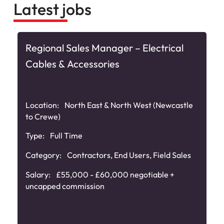
Latest jobs
Regional Sales Manager – Electrical
Cables & Accessories
Location:
North East & North West (Newcastle
to Crewe)
Type:
Full Time
Category:
Contractors
,
End Users
,
Field Sales
Salary:
£55,000 - £60,000 negotiable +
uncapped commission