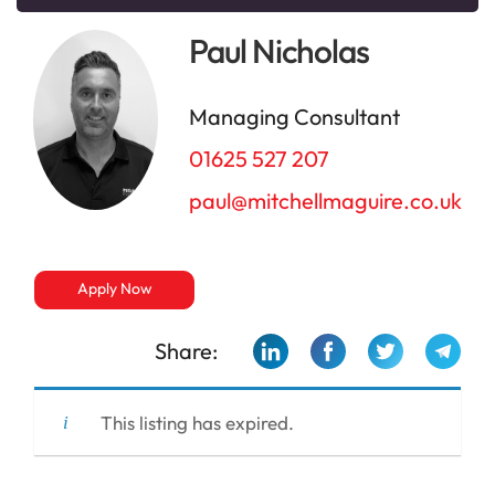
Paul Nicholas
Managing Consultant
01625 527 207
paul@mitchellmaguire.co.uk
Apply Now
Share:
This listing has expired.