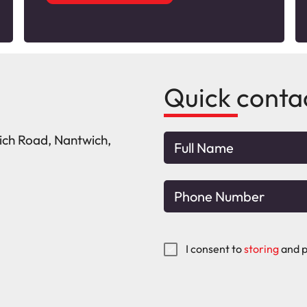
Quick conta
wich Road, Nantwich,
I consent to
storing
and p