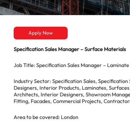
Apply Now
Specification Sales Manager – Surface Materials
Job Title: Specification Sales Manager – Laminate
Industry Sector: Specification Sales, Specificatio
Designers, Interior Products, Laminates, Surfaces, 
Architects, Interior Designers, Showroom Manage
Fitting, Facades, Commercial Projects, Contractor
Area to be covered: London