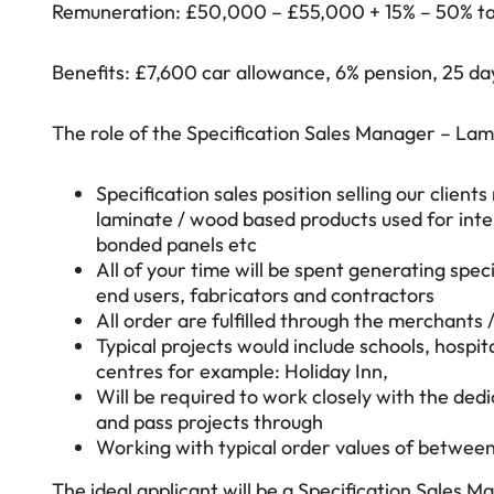
Remuneration: £50,000 – £55,000 + 15% – 50% ta
Benefits: £7,600 car allowance, 6% pension, 25 da
The role of the Specification Sales Manager – Lami
Specification sales position selling our clien
laminate / wood based products used for inte
bonded panels etc
All of your time will be spent generating specif
end users, fabricators and contractors
All order are fulfilled through the merchants 
Typical projects would include schools, hospit
centres for example: Holiday Inn,
Will be required to work closely with the ded
and pass projects through
Working with typical order values of between
The ideal applicant will be a Specification Sales 