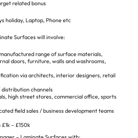
rget related bonus
ys holiday, Laptop, Phone etc
nate Surfaces will involve:
ts manufactured range of surface materials,
rnal doors, furniture, walls and washrooms,
ication via architects, interior designers, retail
/ distribution channels
als, high street stores, commercial office, sports
icated field sales / business development teams
 £1k – £150k
Manager – Laminate Surfaces with: