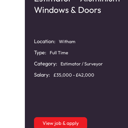
Windows & Doors
Location:
Witham
Type:
s
,
Full Time
Category:
Estimator / Surveyor
Salary:
£35,000 - £42,000
View job & apply