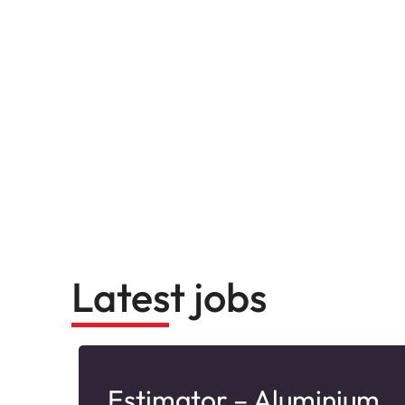
Latest jobs
–
Estimator – Aluminium