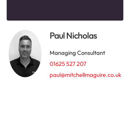
Paul Nicholas
Managing Consultant
01625 527 207
paul@mitchellmaguire.co.uk