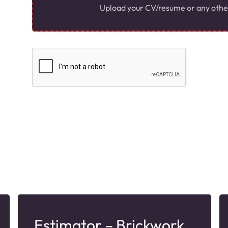
Upload your CV/resume or any other r
Estimator – Brickwork