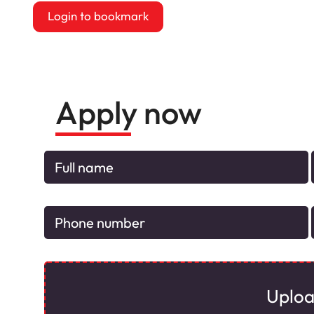
Login to bookmark
this Job
Apply now
Uplo