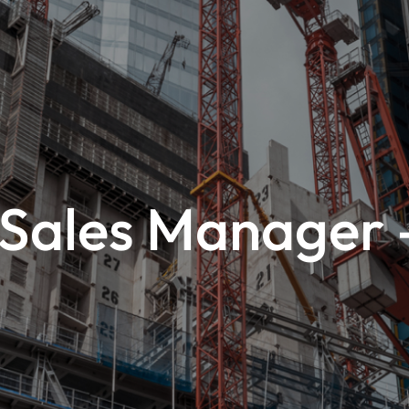
 Sales Manager 