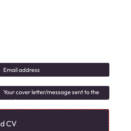
ad CV