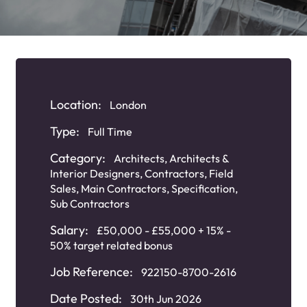
Location:
London
Type:
Full Time
Category:
Architects
,
Architects &
Interior Designers
,
Contractors
,
Field
Sales
,
Main Contractors
,
Specification
,
Sub Contractors
Salary:
£50,000 - £55,000 + 15% -
50% target related bonus
Job Reference:
922150-8700-2616
Date Posted:
30th Jun 2026