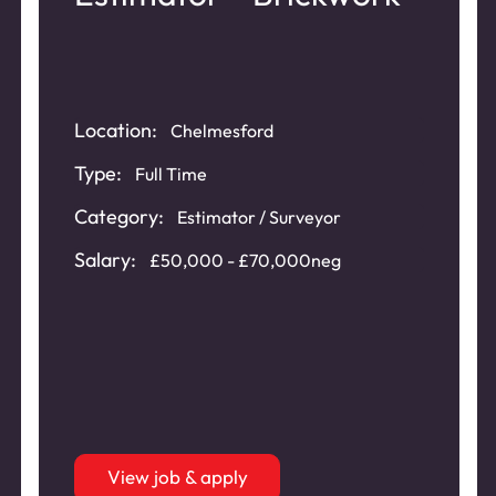
Location:
Chelmesford
Type:
Full Time
Category:
Estimator / Surveyor
Salary:
£50,000 - £70,000neg
View job & apply