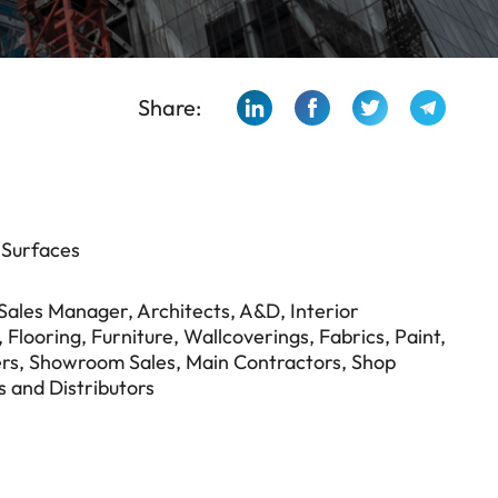
Share:
 Surfaces
n Sales Manager, Architects, A&D, Interior
Flooring, Furniture, Wallcoverings, Fabrics, Paint,
rs, Showroom Sales, Main Contractors, Shop
s and Distributors