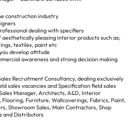
he construction industry
signers
ofessional dealing with specifiers
/ aesthetically pleasing interior products such as;
ings, textiles, paint etc
 you develop attitude
commercial awareness and strong decision making
 Sales Recruitment Consultancy, dealing exclusively
eld sales vacancies and Specification field sales
n Sales Manager, Architects, A&D, Interior
Flooring, Furniture, Wallcoverings, Fabrics, Paint,
rs, Showroom Sales, Main Contractors, Shop
s and Distributors