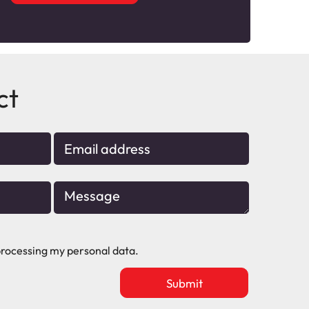
ct
rocessing my personal data.
Upload
vacancy