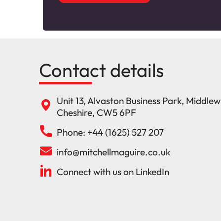
Contact details
Unit 13, Alvaston Business Park, Middle
Cheshire, CW5 6PF
Phone: +44 (1625) 527 207
info@mitchellmaguire.co.uk
Connect with us on LinkedIn