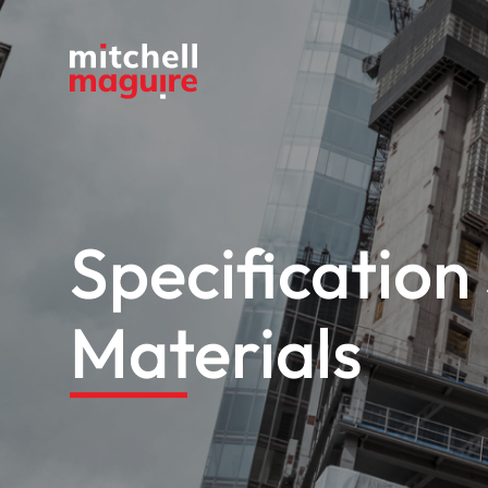
Specification
Materials