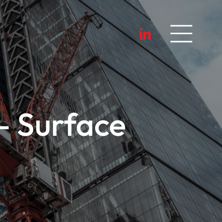
– Surface