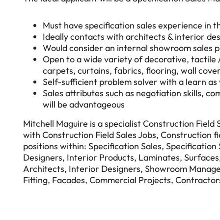
Must have specification sales experience in t
Ideally contacts with architects & interior de
Would consider an internal showroom sales pr
Open to a wide variety of decorative, tactile 
carpets, curtains, fabrics, flooring, wall cover
Self-sufficient problem solver with a learn as
Sales attributes such as negotiation skills, 
will be advantageous
Mitchell Maguire is a specialist Construction Field
with Construction Field Sales Jobs, Construction fi
positions within: Specification Sales, Specificatio
Designers, Interior Products, Laminates, Surfaces, 
Architects, Interior Designers, Showroom Manage
Fitting, Facades, Commercial Projects, Contractor