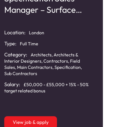
Manager – Surface
Mo
Materials
Cl
Location:
London
Loca
Type:
Full Time
Typ
Category:
Architects
,
Architects &
Interior Designers
,
Contractors
,
Field
Cat
Sales
,
Main Contractors
,
Specification
,
Sub Contractors
Sala
Salary:
£50,000 - £55,000 + 15% - 50%
target related bonus
View job & apply