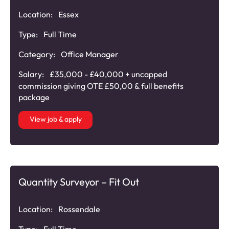
Location:
Essex
Type:
Full Time
Category:
Office Manager
Salary:
£35,000 - £40,000 + uncapped
commission giving OTE £50,00 & full benefits
package
View job & apply
Quantity Surveyor – Fit Out
Location:
Rossendale
Type:
Full Time