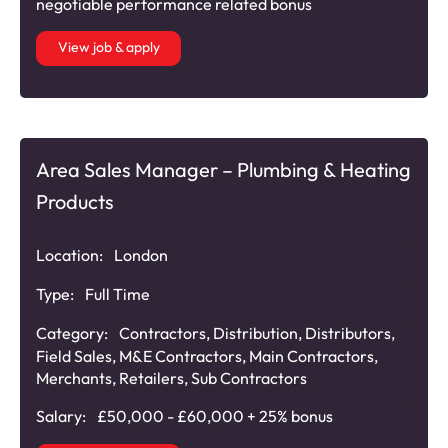
negotiable performance related bonus
View job & apply
Area Sales Manager – Plumbing & Heating
Products
Location:
London
Type:
Full Time
Category:
Contractors
,
Distribution
,
Distributors
,
Field Sales
,
M&E Contractors
,
Main Contractors
,
Merchants
,
Retailers
,
Sub Contractors
Salary:
£50,000 - £60,000 + 25% bonus