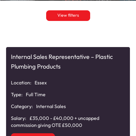
View filters
Internal Sales Representative – Plastic
Plumbing Products
Location:
Essex
Type:
Full Time
Category:
Internal Sales
Salary:
£35,000 - £40,000 + uncapped
commission giving OTE £50,000