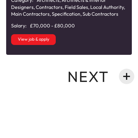
Category:
Architects
,
Architects & Interior
Designers
,
Contractors
,
Field Sales
,
Local Authority
,
Main Contractors
,
Specification
,
Sub Contractors
Salary:
£70,000 - £80,000
View job & apply
NEXT