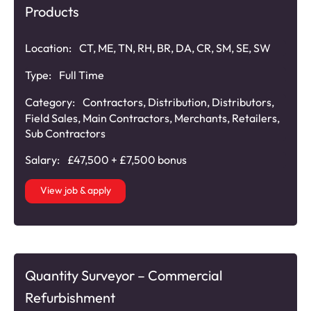
Products
Location:
CT, ME, TN, RH, BR, DA, CR, SM, SE, SW
Type:
Full Time
Category:
Contractors
,
Distribution
,
Distributors
,
Field Sales
,
Main Contractors
,
Merchants
,
Retailers
,
Sub Contractors
Salary:
£47,500 + £7,500 bonus
View job & apply
Quantity Surveyor – Commercial
Refurbishment