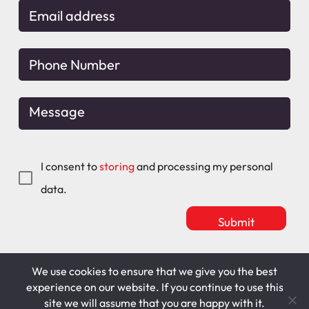
I consent to
storing
and processing my personal
data.
We use cookies to ensure that we give you the best
Mitchell Maguire
T&C's
experience on our website. If you continue to use this
site we will assume that you are happy with it.
Cookie Policy
Privacy Policy