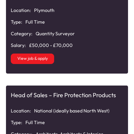
Location:
Plymouth
Type:
Full Time
Category:
Quantity Surveyor
Salary:
£50,000 - £70,000
View job & apply
Head of Sales – Fire Protection Products
Location:
National (ideally based North West)
Type:
Full Time