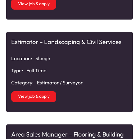
View job & apply
Estimator – Landscaping & Civil Services
Location:
Slough
Type:
Full Time
Category:
Estimator / Surveyor
View job & apply
Area Sales Manager – Flooring & Building