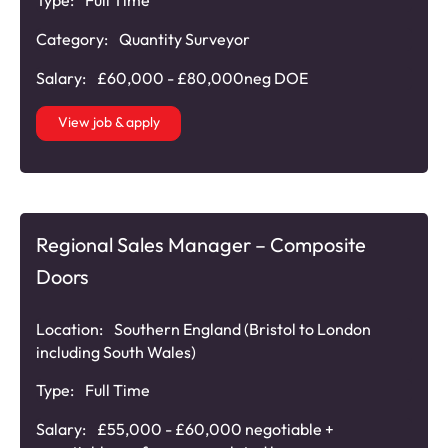
Category:
Quantity Surveyor
Salary:
£60,000 - £80,000neg DOE
View job & apply
Regional Sales Manager – Composite
Doors
Location:
Southern England (Bristol to London
including South Wales)
Type:
Full Time
Salary:
£55,000 - £60,000 negotiable +