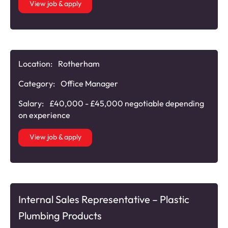
View job & apply
Location:
Rotherham
Category:
Office Manager
Salary:
£40,000 - £45,000 negotiable depending
on experience
View job & apply
Internal Sales Representative – Plastic
Plumbing Products