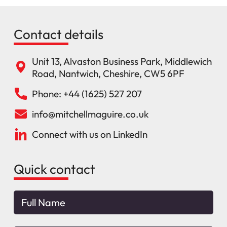
Contact details
Unit 13, Alvaston Business Park, Middlewich
Road, Nantwich, Cheshire, CW5 6PF
Phone: +44 (1625) 527 207
info@mitchellmaguire.co.uk
Connect with us on LinkedIn
Quick contact