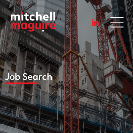
Job Search