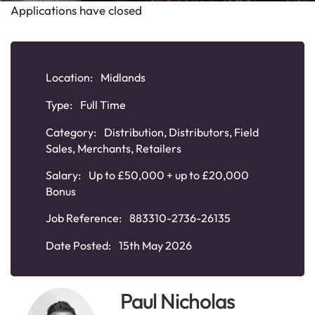
Applications have closed
Location:
Midlands
Type:
Full Time
Category:
Distribution
,
Distributors
,
Field
Sales
,
Merchants
,
Retailers
Salary:
Up to £50,000 + up to £20,000
Bonus
Job Reference:
883310-2736-26135
Date Posted:
15th May 2026
Paul Nicholas