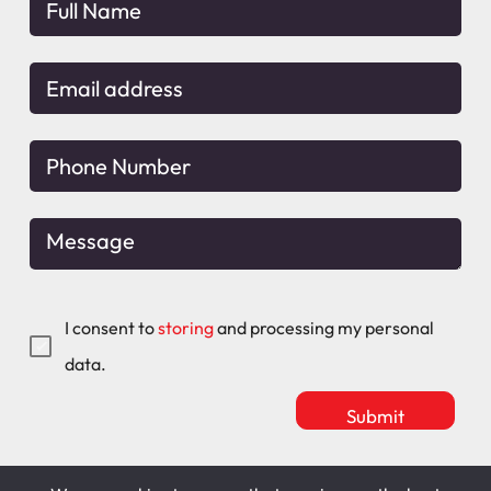
I consent to
storing
and processing my personal
data.