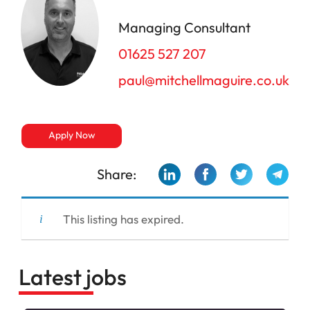
Managing Consultant
01625 527 207
paul@mitchellmaguire.co.uk
Apply Now
Share:
This listing has expired.
Latest jobs