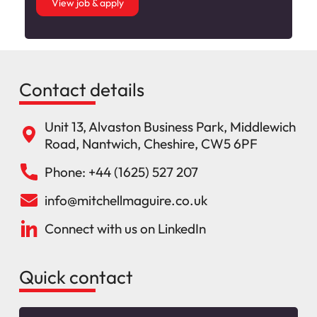
View job & apply
Contact details
Unit 13, Alvaston Business Park, Middlewich
Road, Nantwich, Cheshire, CW5 6PF
Phone: +44 (1625) 527 207
info@mitchellmaguire.co.uk
Connect with us on LinkedIn
Quick contact