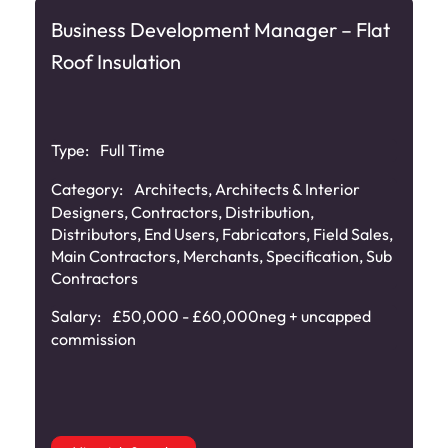
Business Development Manager – Flat
Roof Insulation
Type:
Full Time
Category:
Architects
,
Architects & Interior
Designers
,
Contractors
,
Distribution
,
Distributors
,
End Users
,
Fabricators
,
Field Sales
,
Main Contractors
,
Merchants
,
Specification
,
Sub
Contractors
Salary:
£50,000 - £60,000neg + uncapped
commission