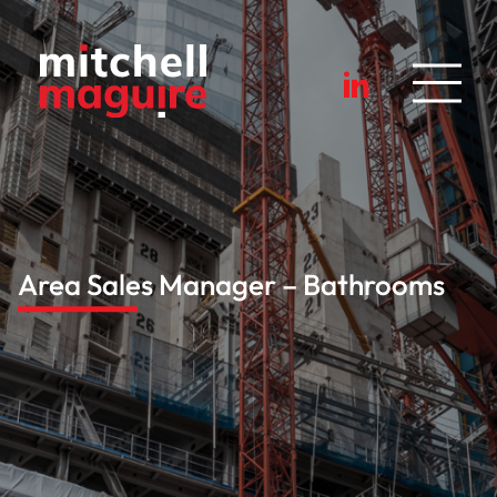
Area Sales Manager – Bathrooms