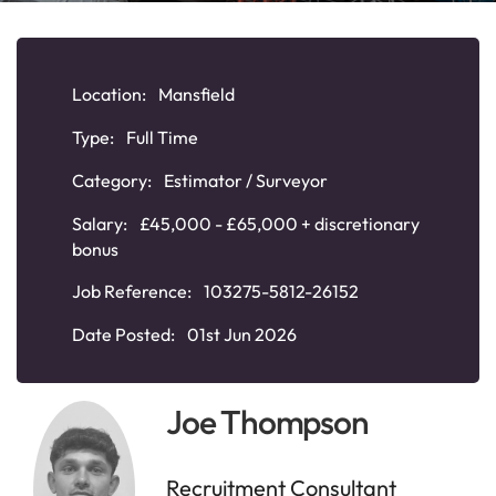
Location:
Mansfield
Type:
Full Time
Category:
Estimator / Surveyor
Salary:
£45,000 - £65,000 + discretionary
bonus
Job Reference:
103275-5812-26152
Date Posted:
01st Jun 2026
Joe Thompson
Recruitment Consultant