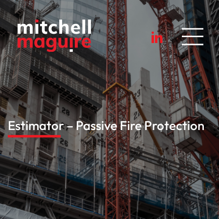
Estimator – Passive Fire Protection