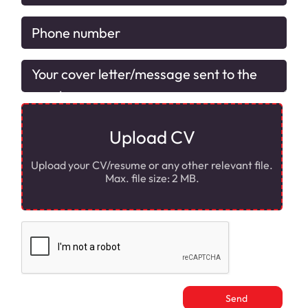
Upload CV
Upload your CV/resume or any other relevant file.
Max. file size: 2 MB.