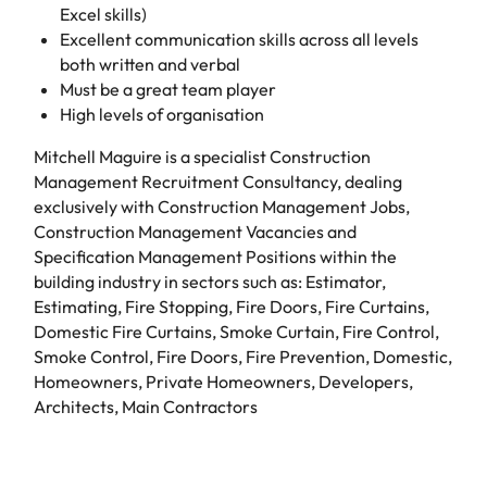
Excel skills)
Excellent communication skills across all levels
both written and verbal
Must be a great team player
High levels of organisation
Mitchell Maguire is a specialist Construction
Management Recruitment Consultancy, dealing
exclusively with Construction Management Jobs,
Construction Management Vacancies and
Specification Management Positions within the
building industry in sectors such as: Estimator,
Estimating, Fire Stopping, Fire Doors, Fire Curtains,
Domestic Fire Curtains, Smoke Curtain, Fire Control,
Smoke Control, Fire Doors, Fire Prevention, Domestic,
Homeowners, Private Homeowners, Developers,
Architects, Main Contractors