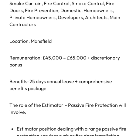
Smoke Curtain, Fire Control, Smoke Control, Fire
Doors, Fire Prevention, Domestic, Homeowners,
Private Homeowners, Developers, Architects, Main
Contractors
Location: Mansfield
Remuneration: £45,000 – £65,000 + discretionary
bonus
Benefits: 25 days annual leave + comprehensive
benefits package
The role of the Estimator – Passive Fire Protection will
involve:
Estimator position dealing with a range passive fire
protection services such as fire door installation,