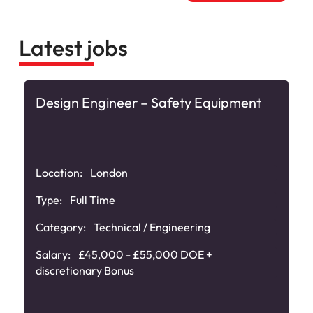
Latest jobs
Design Engineer – Safety Equipment
Location:
London
Type:
Full Time
Category:
Technical / Engineering
Salary:
£45,000 - £55,000 DOE +
discretionary Bonus