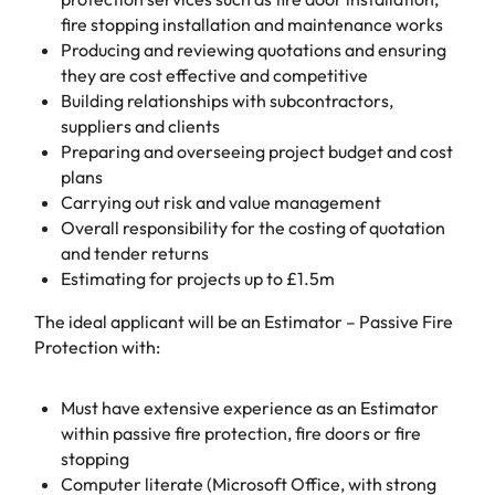
fire stopping installation and maintenance works
Producing and reviewing quotations and ensuring
they are cost effective and competitive
Building relationships with subcontractors,
suppliers and clients
Preparing and overseeing project budget and cost
plans
Carrying out risk and value management
Overall responsibility for the costing of quotation
and tender returns
Estimating for projects up to £1.5m
The ideal applicant will be an Estimator – Passive Fire
Protection with:
Must have extensive experience as an Estimator
within passive fire protection, fire doors or fire
stopping
Computer literate (Microsoft Office, with strong