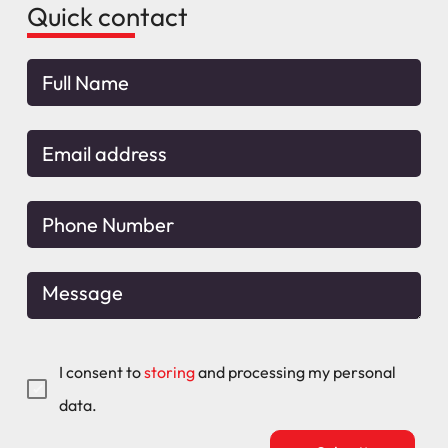
Quick contact
I consent to
storing
and processing my personal
data.