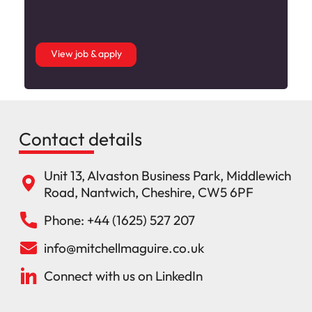
View job & apply
Contact details
Unit 13, Alvaston Business Park, Middlewich
Road, Nantwich, Cheshire, CW5 6PF
Phone: +44 (1625) 527 207
info@mitchellmaguire.co.uk
Connect with us on LinkedIn