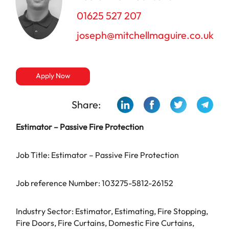
01625 527 207
joseph@mitchellmaguire.co.uk
Apply Now
Share:
Estimator –
Passive Fire Protection
Job Title: Estimator – Passive Fire Protection
Job reference Number: 103275-5812-26152
Industry Sector: Estimator, Estimating, Fire Stopping,
Fire Doors, Fire Curtains, Domestic Fire Curtains,