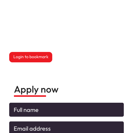
Login to bookmark
this Job
Apply now