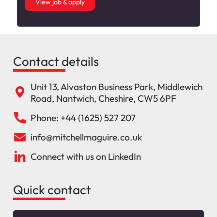
View job & apply
Contact details
Unit 13, Alvaston Business Park, Middlewich
Road, Nantwich, Cheshire, CW5 6PF
Phone: +44 (1625) 527 207
info@mitchellmaguire.co.uk
Connect with us on LinkedIn
Quick contact