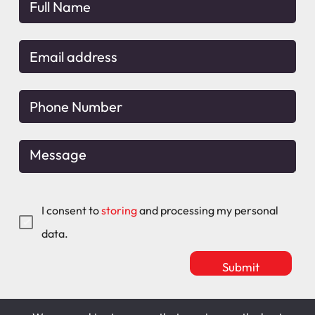
I consent to
storing
and processing my personal
data.