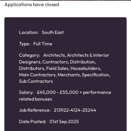
Applications have closed
Location:
South East
Type:
Full Time
Category:
Architects
,
Architects & Interior
Designers
,
Contractors
,
Distribution
,
Distributors
,
Field Sales
,
Housebuilders
,
Main Contractors
,
Merchants
,
Specification
,
Sub Contractors
Salary:
£45,000 - £55,000 + performance
related bonuses
Job Reference:
213922-4124-25244
Date Posted:
01st Sep 2025