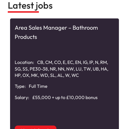
Latest jobs
Area Sales Manager – Bathroom
Products
Location:
CB, CM, CO, E, EC, EN, IG, IP, N, RM,
SG, SS, PE30-38, NR, NN, NW, LU, TW, UB, HA,
HP, OX, MK, WD, SL, AL, W, WC
Type:
Full Time
Salary:
£55,000 + up to £10,000 bonus