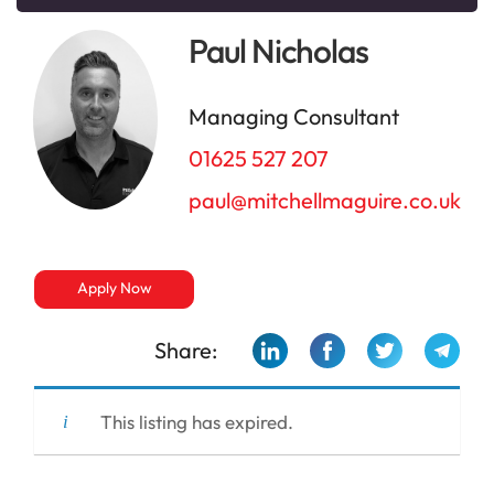
Paul Nicholas
Managing Consultant
01625 527 207
paul@mitchellmaguire.co.uk
Apply Now
Share:
This listing has expired.