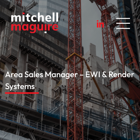
Area Sales Manager – EWI & Render
Systems