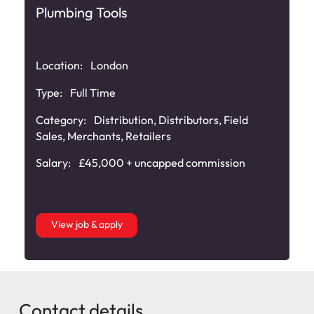
Plumbing Tools
Location:
London
Type:
Full Time
Category:
Distribution
,
Distributors
,
Field
Sales
,
Merchants
,
Retailers
Salary:
£45,000 + uncapped commission
View job & apply
Contact details