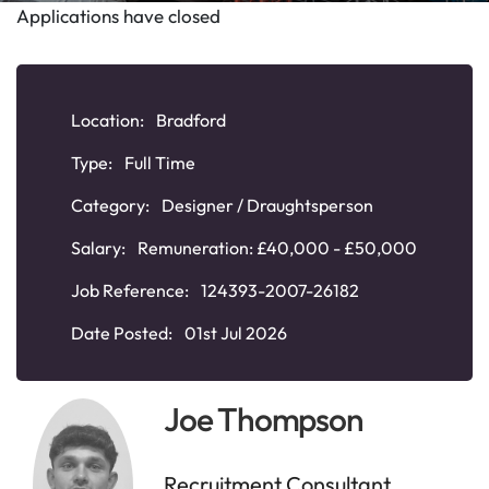
Applications have closed
Location:
Bradford
Type:
Full Time
Category:
Designer / Draughtsperson
Salary:
Remuneration: £40,000 - £50,000
Job Reference:
124393-2007-26182
Date Posted:
01st Jul 2026
Joe Thompson
Recruitment Consultant