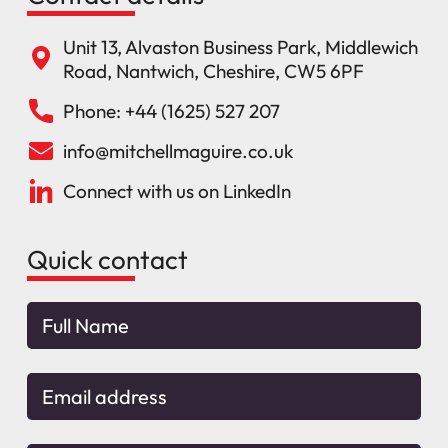
Unit 13, Alvaston Business Park, Middlewich
Road, Nantwich, Cheshire, CW5 6PF
Phone: +44 (1625) 527 207
info@mitchellmaguire.co.uk
Connect with us on LinkedIn
Quick contact