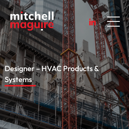
Designer – HVAC Products &
Systems