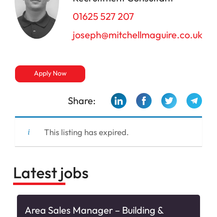
01625 527 207
joseph@mitchellmaguire.co.uk
Apply Now
Share:
This listing has expired.
Latest jobs
Area Sales Manager – Building &