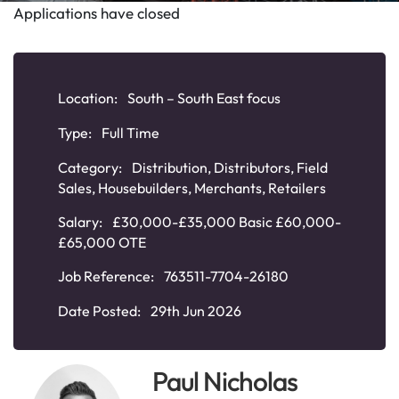
Applications have closed
Location:
South – South East focus
Type:
Full Time
Category:
Distribution
,
Distributors
,
Field
Sales
,
Housebuilders
,
Merchants
,
Retailers
Salary:
£30,000-£35,000 Basic £60,000-
£65,000 OTE
Job Reference:
763511-7704-26180
Date Posted:
29th Jun 2026
Paul Nicholas