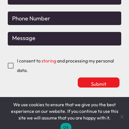
I consent to
storing
and processing my personal
data.
We use cookies to ensure that we give you the best
Mitchell Maguire
T&C's
experience on our website. If you continue to use this
site we will assume that you are happy with it.
Cookie Policy
Privacy Policy
Ok