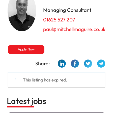
Managing Consultant
01625 527 207
paul@mitchellmaguire.co.uk
Apply Now
Share:
This listing has expired.
Latest jobs