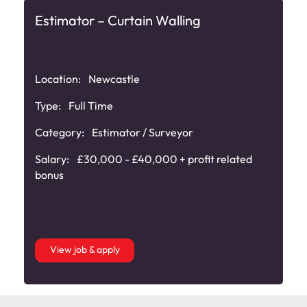
Estimator – Curtain Walling
Location:
Newcastle
Type:
Full Time
Category:
Estimator / Surveyor
Salary:
£30,000 - £40,000 + profit related
bonus
View job & apply