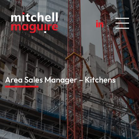
Area Sales Manager – Kitchens