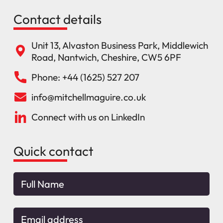
Contact details
Unit 13, Alvaston Business Park, Middlewich
Road, Nantwich, Cheshire, CW5 6PF
Phone: +44 (1625) 527 207
info@mitchellmaguire.co.uk
Connect with us on LinkedIn
Quick contact