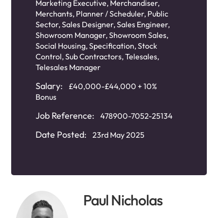
Marketing Executive
,
Merchandiser
,
Merchants
,
Planner / Scheduler
,
Public
Sector
,
Sales Designer
,
Sales Engineer
,
Showroom Manager
,
Showroom Sales
,
Social Housing
,
Specification
,
Stock
Control
,
Sub Contractors
,
Telesales
,
Telesales Manager
Salary:
£40,000-£44,000 + 10%
Bonus
Job Reference:
478900-7052-25134
Date Posted:
23rd May 2025
Paul Nicholas