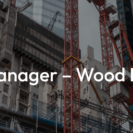
anager – Wood R