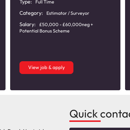
Type:
Full Time
Category:
Estimator / Surveyor
Salary:
£50,000 - £60,000neg +
Potential Bonus Scheme
View job & apply
Quick conta