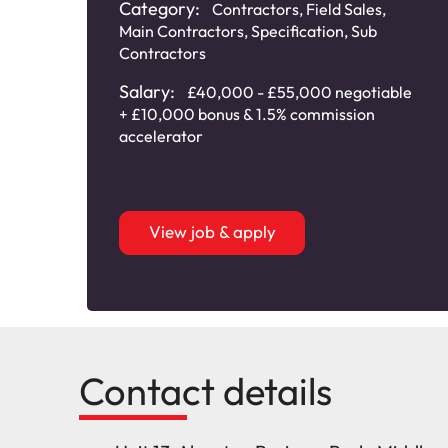
Category:
Contractors
,
Field Sales
,
Main Contractors
,
Specification
,
Sub
Contractors
Salary:
£40,000 - £55,000 negotiable
+ £10,000 bonus & 1.5% commission
accelerator
View job & apply
Contact details