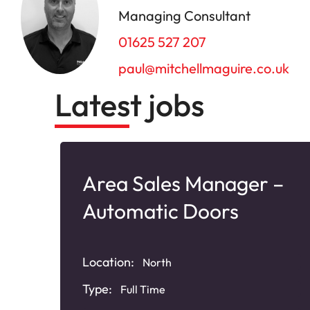
Managing Consultant
01625 527 207
paul@mitchellmaguire.co.uk
Latest jobs
Area Sales Manager –
Automatic Doors
Location:
North
Type:
Full Time