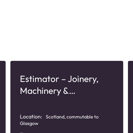
Estimator – Joinery,
Machinery &
Manufacturing
Location:
Scotland, commutable to
Glasgow