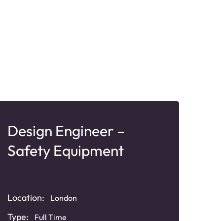
Design Engineer –
Bu
Safety Equipment
Ma
Loca
Location:
London
South
Type:
Full Time
Typ