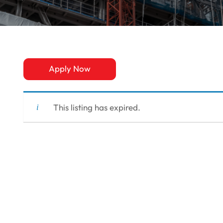
Apply Now
This listing has expired.