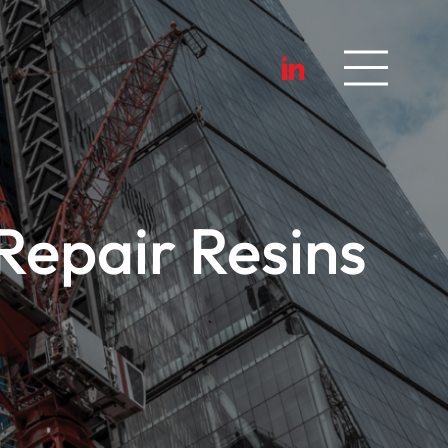
epair Resins