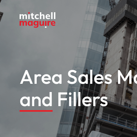
Area Sales M
and Fillers