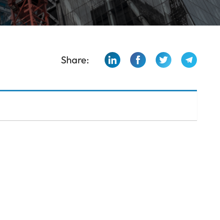
Share: