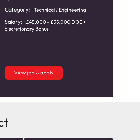
Category:
Technical / Engineering
Cat
Main
Salary:
£45,000 - £55,000 DOE +
discretionary Bonus
Sala
20,0
View job & apply
ct