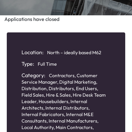
Applications have closed
Location:
North – ideally based M62
Type:
Full Time
Category:
Contractors
,
Customer
Service Manager
,
Digital Marketing
,
Distribution
,
Distributors
,
End Users
,
Field Sales
,
Hire & Sales
,
Hire Desk Team
Leader
,
Housebuilders
,
Internal
Architects
,
Internal Distributors
,
Internal Fabricators
,
Internal M&E
Consultants
,
Internal Manufacturers
,
Local Authority
,
Main Contractors
,