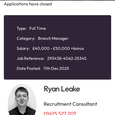
Applications have closed
Type:
Full Time
Category:
Branch Manager
Salary:
£40,000 - £50,000 +bonus
Job Reference:
293438-4062-25345
Date Posted:
11th Dec 2025
Ryan Leake
Recruitment Consultant
01625 527 207