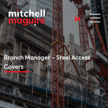
Branch Manager – Steel Access
Covers