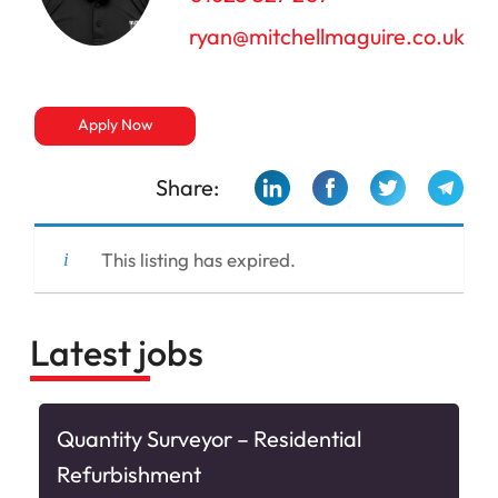
ryan@mitchellmaguire.co.uk
Apply Now
Share:
This listing has expired.
Latest jobs
&
Quantity Surveyor – Residential
Refurbishment