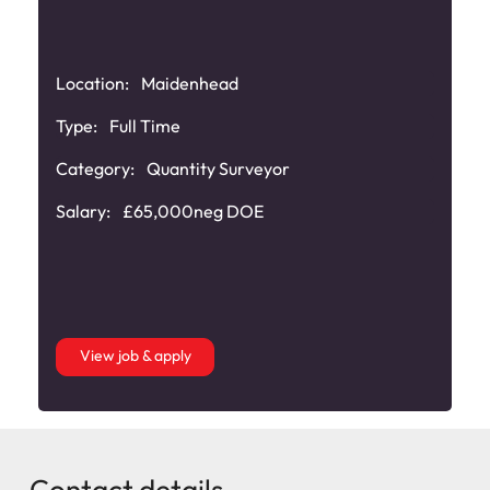
Location:
Maidenhead
Type:
Full Time
Category:
Quantity Surveyor
Salary:
£65,000neg DOE
View job & apply
Contact details