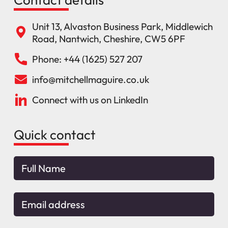
Unit 13, Alvaston Business Park, Middlewich
Road, Nantwich, Cheshire, CW5 6PF
Phone: +44 (1625) 527 207
info@mitchellmaguire.co.uk
Connect with us on LinkedIn
Quick contact