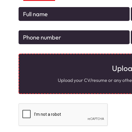
Uplo
Upload your CV/resume or any other r