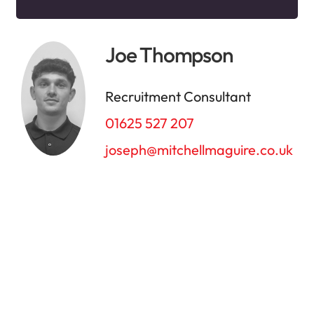
Joe Thompson
Recruitment Consultant
01625 527 207
joseph@mitchellmaguire.co.uk