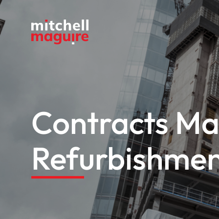
Contracts Ma
Refurbishme