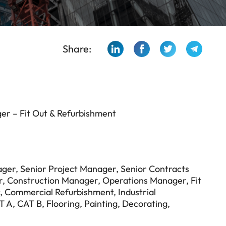
Share:
er – Fit Out & Refurbishment
ger, Senior Project Manager, Senior Contracts
r, Construction Manager, Operations Manager, Fit
ut, Commercial Refurbishment, Industrial
T A, CAT B, Flooring, Painting, Decorating,