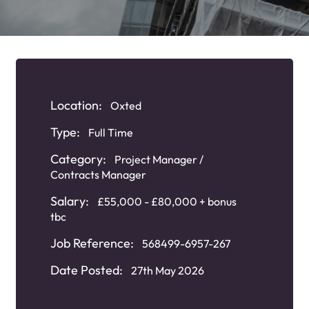
Location:
Oxted
Type:
Full Time
Category:
Project Manager /
Contracts Manager
Salary:
£55,000 - £80,000 + bonus
tbc
Job Reference:
568499-6957-267
Date Posted:
27th May 2026