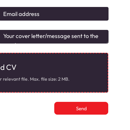
ad CV
elevant file. Max. file size: 2 MB.