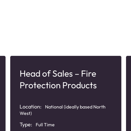
Head of Sales – Fire
Protection Products
Location:
National (ideally based North
West)
Type:
Full Time