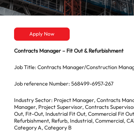
Apply Now
Contracts Manager – Fit Out & Refurbishment
Job Title: Contracts Manager/Construction Manag
Job reference Number: 568499-6957-267
Industry Sector: Project Manager, Contracts Mana
Manager, Project Supervisor, Contracts Superviso
Out, Fit-Out, Industrial Fit Out, Commercial Fit O
Refurbishment, Refurb, Industrial, Commercial, CA
Category A, Category B