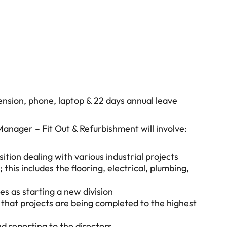
nsion, phone, laptop & 22 days annual leave
anager – Fit Out & Refurbishment will involve:
on dealing with various industrial projects
 this includes the flooring, electrical, plumbing,
les as starting a new division
 that projects are being completed to the highest
d reporting to the directors