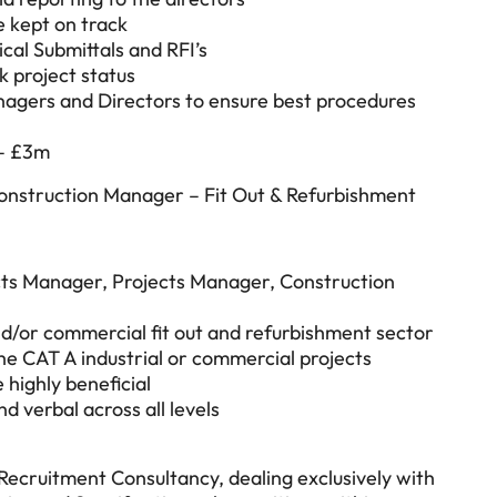
e kept on track
al Submittals and RFI’s
 project status
nagers and Directors to ensure best procedures
 – £3m
Construction Manager – Fit Out & Refurbishment
cts Manager, Projects Manager, Construction
nd/or commercial fit out and refurbishment sector
he CAT A industrial or commercial projects
 highly beneficial
d verbal across all levels
 Recruitment Consultancy, dealing exclusively with