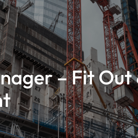
nager – Fit Out
nt