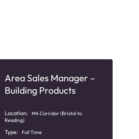
Area Sales Manager –
Ar
Building Products
Ro
Location:
Loca
M4 Corridor (Bristol to
Reading)
Some
Type:
Typ
Full Time