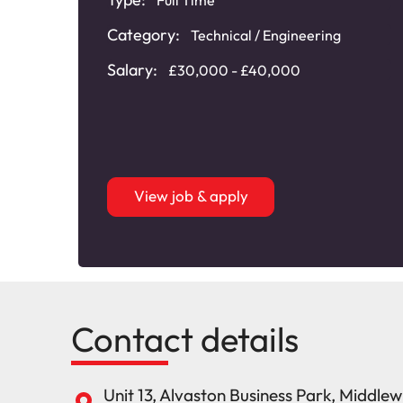
Category:
Technical / Engineering
Salary:
£30,000 - £40,000
View job & apply
Contact details
Unit 13, Alvaston Business Park, Middle