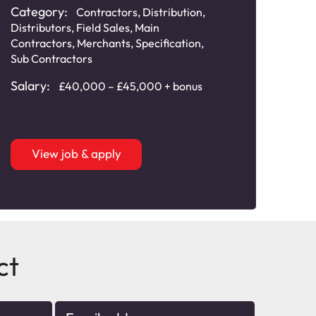
Category:
Cat
Contractors
,
Distribution
,
Distributors
,
Field Sales
,
Main
Distr
Contractors
,
Merchants
,
Specification
,
Main
Sub Contractors
Speci
Salary:
Sala
£40,000 – £45,000 + bonus
View job & apply
ct