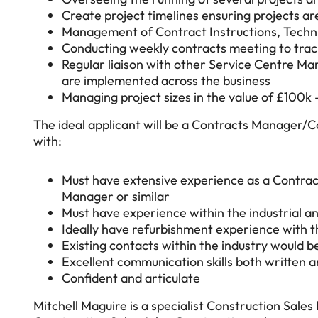
Create project timelines ensuring projects ar
Management of Contract Instructions, Technic
Conducting weekly contracts meeting to track
Regular liaison with other Service Centre Ma
are implemented across the business
Managing project sizes in the value of £100k
The ideal applicant will be a Contracts Manager/
with:
Must have extensive experience as a Contra
Manager or similar
Must have experience within the industrial a
Ideally have refurbishment experience with t
Existing contacts within the industry would be
Excellent communication skills both written an
Confident and articulate
Mitchell Maguire is a specialist Construction Sales