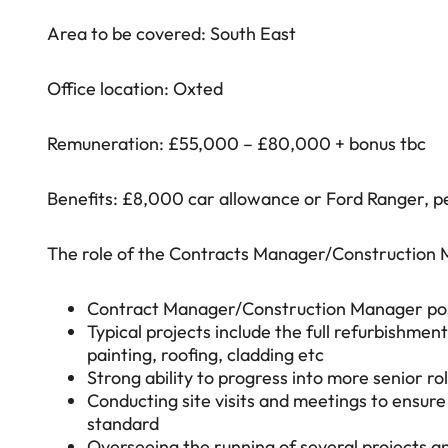
Area to be covered: South East
Office location: Oxted
Remuneration: £55,000 – £80,000 + bonus tbc
Benefits: £8,000 car allowance or Ford Ranger, pe
The role of the Contracts Manager/Construction M
Contract Manager/Construction Manager positi
Typical projects include the full refurbishment;
painting, roofing, cladding etc
Strong ability to progress into more senior ro
Conducting site visits and meetings to ensure
standard
Overseeing the running of several projects an