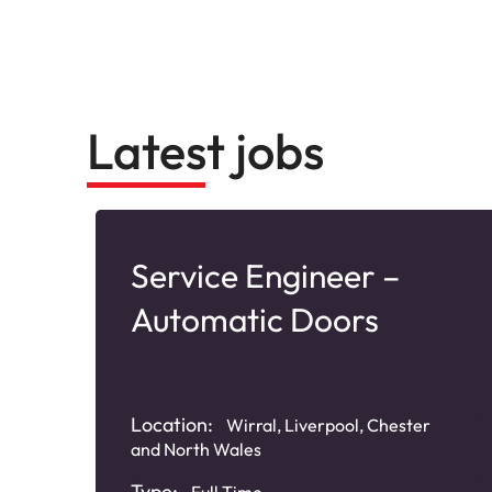
Latest jobs
Service Engineer –
Automatic Doors
nd
Location:
Wirral, Liverpool, Chester
and North Wales
Type:
Full Time