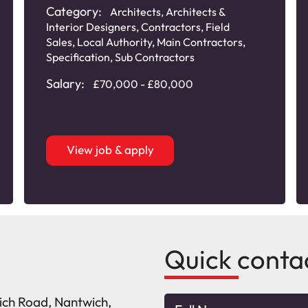
Category:
Architects
,
Architects &
Interior Designers
,
Contractors
,
Field
Sales
,
Local Authority
,
Main Contractors
,
Specification
,
Sub Contractors
Salary:
£70,000 - £80,000
View job & apply
Quick conta
wich Road, Nantwich,