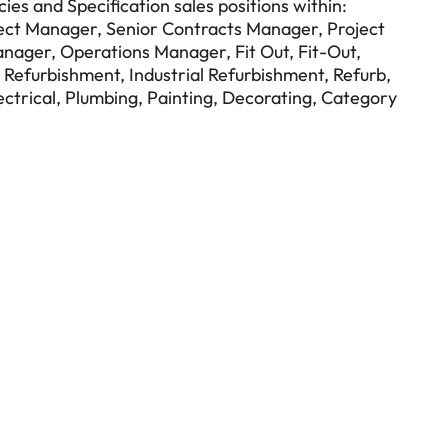
ies and Specification sales positions within:
ect Manager, Senior Contracts Manager, Project
anager, Operations Manager, Fit Out, Fit-Out,
 Refurbishment, Industrial Refurbishment, Refurb,
ectrical, Plumbing, Painting, Decorating, Category