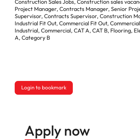
Construction Sales Jobs, Construction sales vacanc
Project Manager, Contracts Manager, Senior Proj
Supervisor, Contracts Supervisor, Construction M
Industrial Fit Out, Commercial Fit Out, Commercial
Industrial, Commercial, CAT A, CAT B, Flooring, El
A, Category B
Login to bookmark
this Job
Apply now