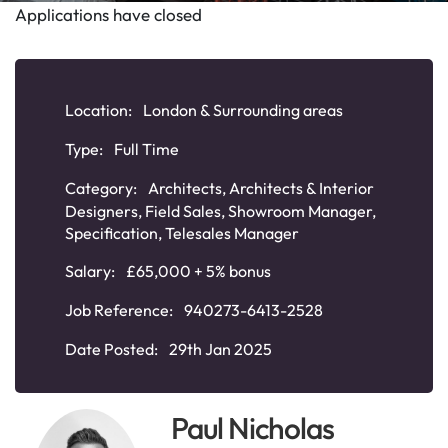
Applications have closed
Location:
London & Surrounding areas
Type:
Full Time
Category:
Architects
,
Architects & Interior
Designers
,
Field Sales
,
Showroom Manager
,
Specification
,
Telesales Manager
Salary:
£65,000 + 5% bonus
Job Reference:
940273-6413-2528
Date Posted:
29th Jan 2025
Paul Nicholas