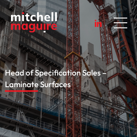
Head of Specification Sales –
Laminate Surfaces