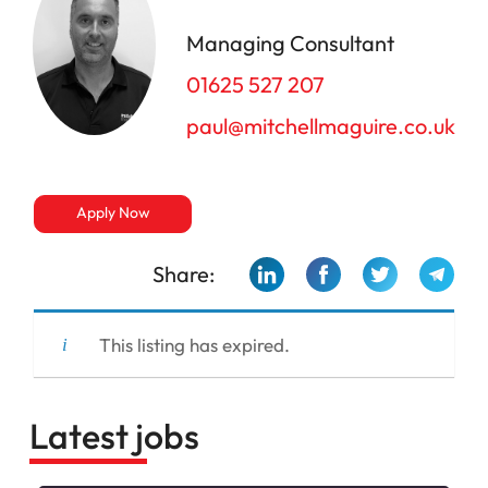
Managing Consultant
01625 527 207
paul@mitchellmaguire.co.uk
Apply Now
Share:
This listing has expired.
Latest jobs