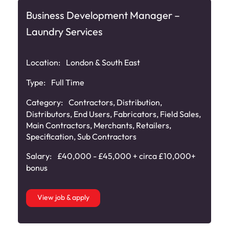
Business Development Manager –
Laundry Services
Location:
London & South East
Type:
Full Time
Category:
Contractors
,
Distribution
,
Distributors
,
End Users
,
Fabricators
,
Field Sales
,
Main Contractors
,
Merchants
,
Retailers
,
Specification
,
Sub Contractors
Salary:
£40,000 - £45,000 + circa £10,000+
bonus
View job & apply