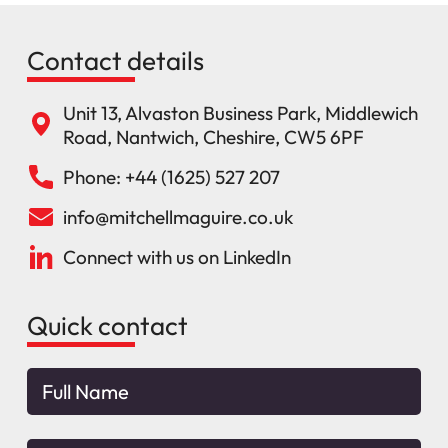
Contact details
Unit 13, Alvaston Business Park, Middlewich
Road, Nantwich, Cheshire, CW5 6PF
Phone: +44 (1625) 527 207
info@mitchellmaguire.co.uk
Connect with us on LinkedIn
Quick contact