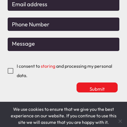
I consent to
storing
and processing my personal
data.
We use cookies to ensure that we give you the best
Mitchell Maguire
T&C's
experience on our website. If you continue to use this
site we will assume that you are happy with it.
Cookie Policy
Privacy Policy