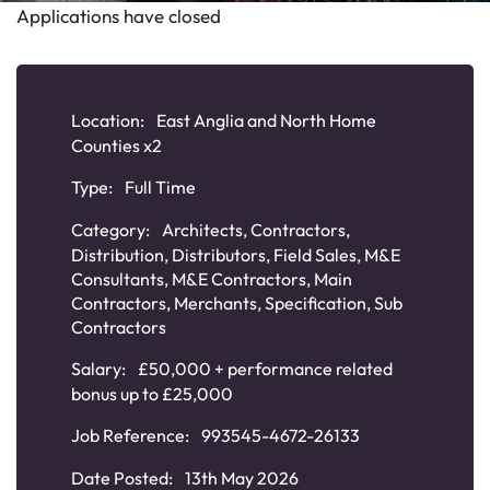
Applications have closed
Location:
East Anglia and North Home
Counties x2
Type:
Full Time
Category:
Architects
,
Contractors
,
Distribution
,
Distributors
,
Field Sales
,
M&E
Consultants
,
M&E Contractors
,
Main
Contractors
,
Merchants
,
Specification
,
Sub
Contractors
Salary:
£50,000 + performance related
bonus up to £25,000
Job Reference:
993545-4672-26133
Date Posted:
13th May 2026