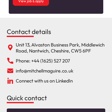
View job & apply
Contact details
Unit 13, Alvaston Business Park, Middlewich
Road, Nantwich, Cheshire, CW5 6PF
Phone: +44 (1625) 527 207
info@mitchellmaguire.co.uk
Connect with us on LinkedIn
Quick contact