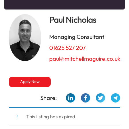
Paul Nicholas
Managing Consultant
01625 527 207
paul@mitchellmaguire.co.uk
Apply Now
Share:
This listing has expired.