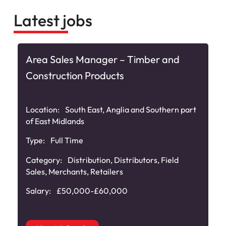
Latest jobs
Area Sales Manager – Timber and
Construction Products
Location:
South East, Anglia and Southern part
of East Midlands
Type:
Full Time
,
Category:
Distribution
,
Distributors
,
Field
Sales
,
Merchants
,
Retailers
Salary:
£50,000-£60,000