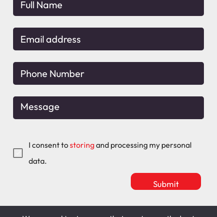
I consent to
storing
and processing my personal
data.