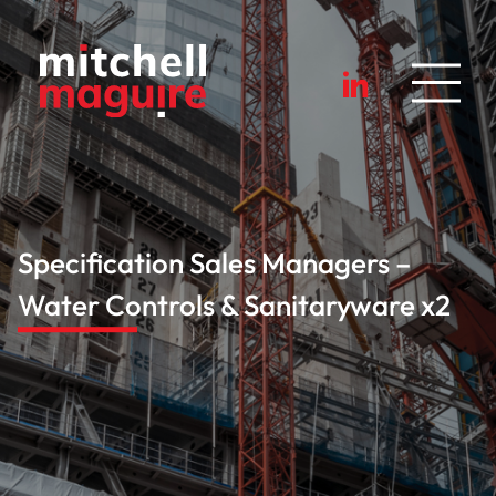
Specification Sales Managers –
Water Controls & Sanitaryware x2