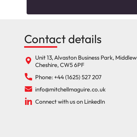
Contact details
Unit 13, Alvaston Business Park, Middle
Cheshire, CW5 6PF
Phone: +44 (1625) 527 207
info@mitchellmaguire.co.uk
Connect with us on LinkedIn