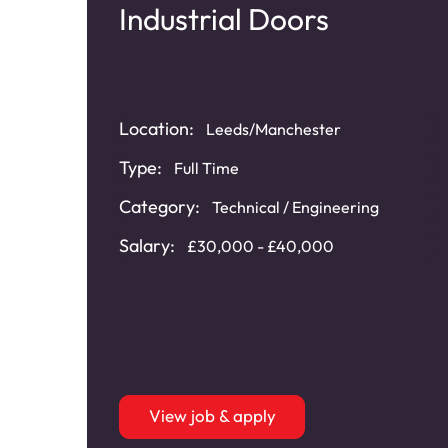
nd
Industrial Doors
Location:
Leeds/Manchester
Type:
Full Time
Category:
Technical / Engineering
Salary:
£30,000 - £40,000
-
View job & apply