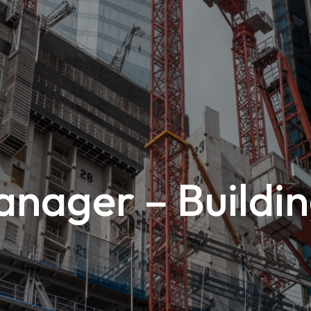
nager – Buildin