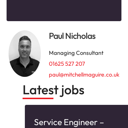
Paul Nicholas
Managing Consultant
01625 527 207
paul@mitchellmaguire.co.uk
Latest jobs
–
Service Engineer –