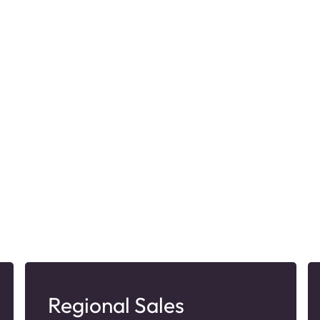
Regional Sales