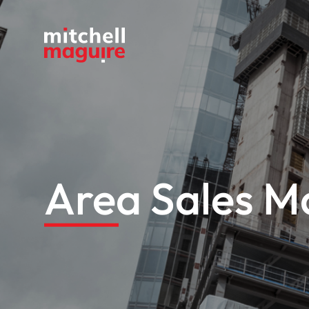
Area Sales Ma