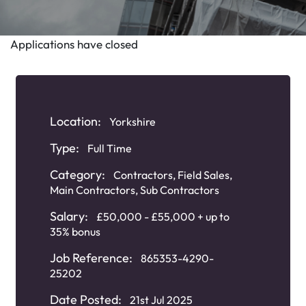
Applications have closed
Location:
Yorkshire
Type:
Full Time
Category:
Contractors
,
Field Sales
,
Main Contractors
,
Sub Contractors
Salary:
£50,000 - £55,000 + up to
35% bonus
Job Reference:
865353-4290-
25202
Date Posted:
21st Jul 2025