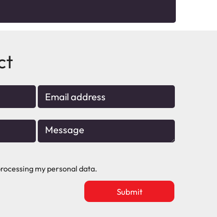
ct
rocessing my personal data.
Upload
vacancy