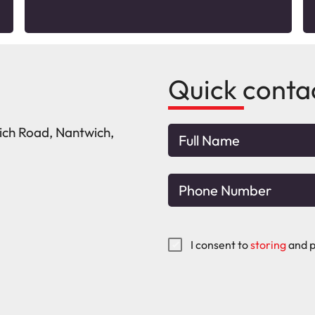
Quick conta
wich Road, Nantwich,
I consent to
storing
and p