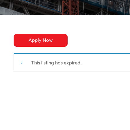
Apply Now
This listing has expired.