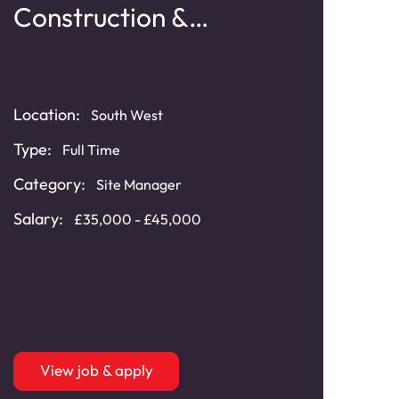
Construction &
Ti
Refurbishment
Typ
Location:
South West
Cat
Type:
Full Time
Distr
Cont
Category:
Site Manager
Sala
Salary:
£35,000 - £45,000
bonu
View job & apply