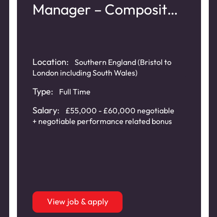
Manager – Composite
Doors
Location:
Southern England (Bristol to
London including South Wales)
Type:
Full Time
Salary:
£55,000 - £60,000 negotiable
+ negotiable performance related bonus
View job & apply