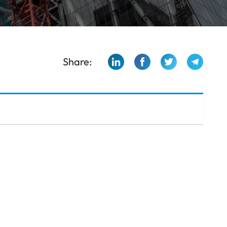
Share: