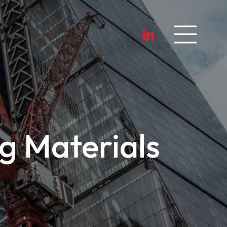
g Materials