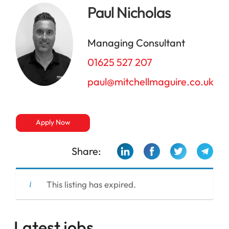
Paul Nicholas
Managing Consultant
01625 527 207
paul@mitchellmaguire.co.uk
Apply Now
Share:
This listing has expired.
Latest jobs