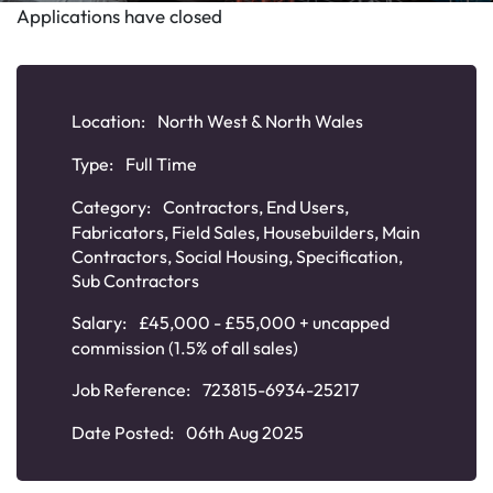
Applications have closed
Location:
North West & North Wales
Type:
Full Time
Category:
Contractors
,
End Users
,
Fabricators
,
Field Sales
,
Housebuilders
,
Main
Contractors
,
Social Housing
,
Specification
,
Sub Contractors
Salary:
£45,000 - £55,000 + uncapped
commission (1.5% of all sales)
Job Reference:
723815-6934-25217
Date Posted:
06th Aug 2025