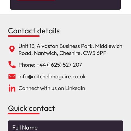
Contact details
Unit 13, Alvaston Business Park, Middlewich
Road, Nantwich, Cheshire, CW5 6PF
Phone: +44 (1625) 527 207
info@mitchellmaguire.co.uk
Connect with us on LinkedIn
Quick contact