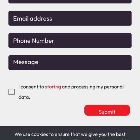
I consent to
storing
and processing my personal
data.
We use cookies to ensure that we give you the best
Mitchell Maguire
T&C's