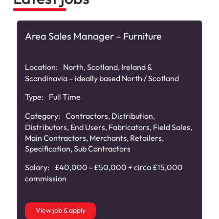
Area Sales Manager – Furniture
Location:
North, Scotland, Ireland &
Scandinavia – ideally based North / Scotland
Type:
Full Time
Category:
Contractors
,
Distribution
,
Distributors
,
End Users
,
Fabricators
,
Field Sales
,
Main Contractors
,
Merchants
,
Retailers
,
Specification
,
Sub Contractors
Salary:
£40,000 - £50,000 + circa £15,000
commission
View job & apply