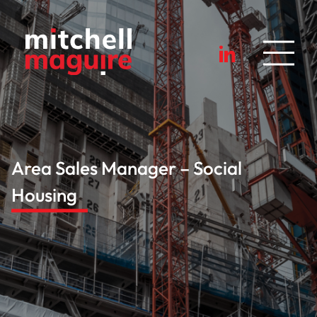
Area Sales Manager – Social
Housing