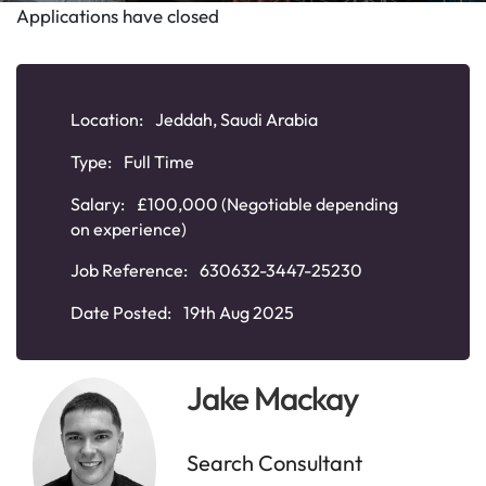
Applications have closed
Location:
Jeddah, Saudi Arabia
Type:
Full Time
Salary:
£100,000 (Negotiable depending
on experience)
Job Reference:
630632-3447-25230
Date Posted:
19th Aug 2025
Jake Mackay
Search Consultant