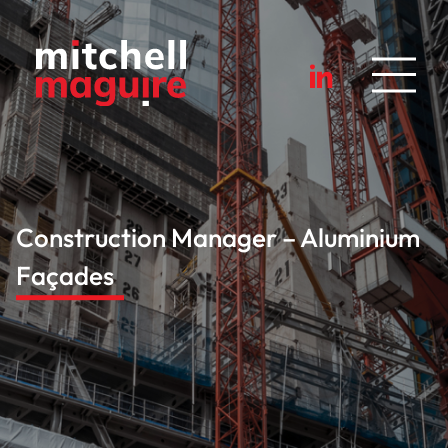
Construction Manager – Aluminium
Façades