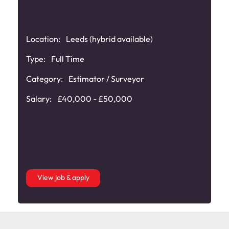
Location:
Leeds (hybrid available)
Type:
Full Time
Category:
Estimator / Surveyor
Salary:
£40,000 - £50,000
View job & apply