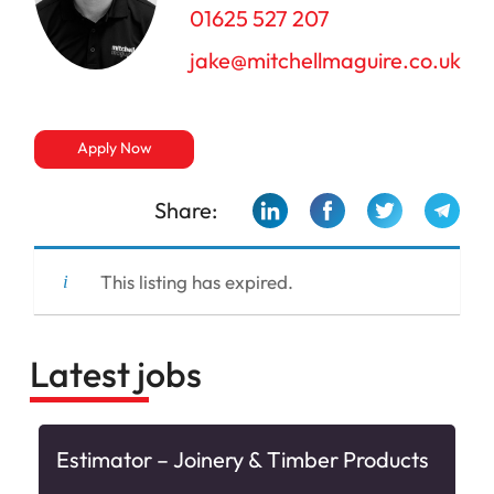
01625 527 207
jake@mitchellmaguire.co.uk
Apply Now
Share:
This listing has expired.
Latest jobs
Estimator – Joinery & Timber Products