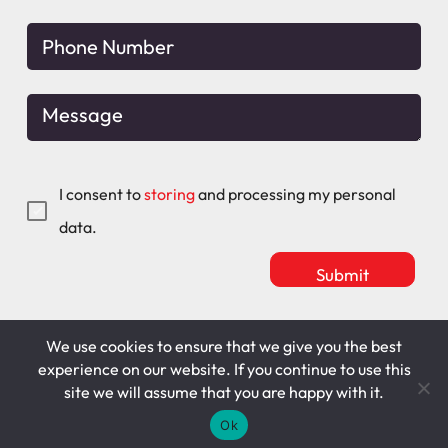
I consent to
storing
and processing my personal
data.
We use cookies to ensure that we give you the best
Mitchell Maguire
T&C's
experience on our website. If you continue to use this
site we will assume that you are happy with it.
Cookie Policy
Privacy Policy
Ok