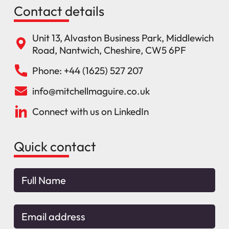
Contact details
Unit 13, Alvaston Business Park, Middlewich
Road, Nantwich, Cheshire, CW5 6PF
Phone: +44 (1625) 527 207
info@mitchellmaguire.co.uk
Connect with us on LinkedIn
Quick contact