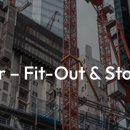
 – Fit-Out & St