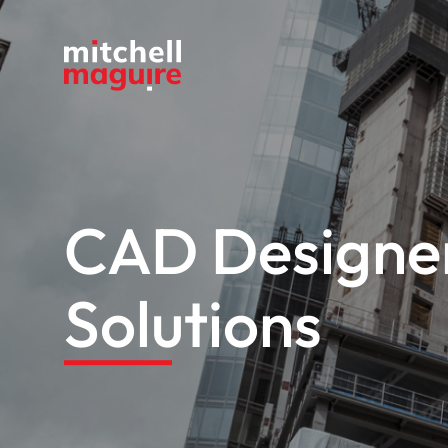
CAD Designer
Solutions