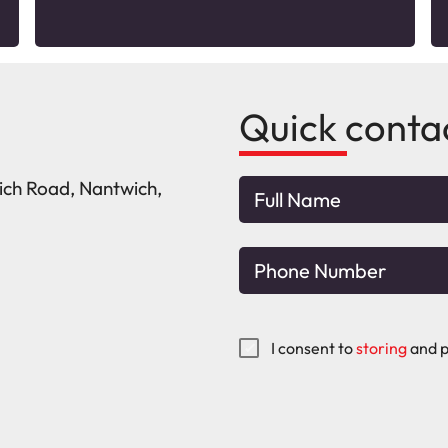
Quick conta
wich Road, Nantwich,
I consent to
storing
and p