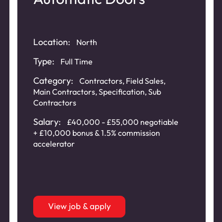
Location:
North
Type:
Full Time
Category:
Contractors
,
Field Sales
,
Main Contractors
,
Specification
,
Sub
Contractors
Salary:
£40,000 - £55,000 negotiable
+ £10,000 bonus & 1.5% commission
accelerator
View job & apply