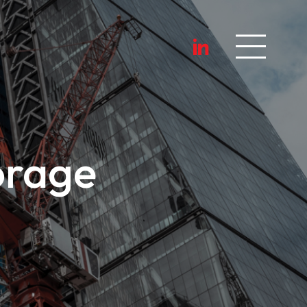
orage