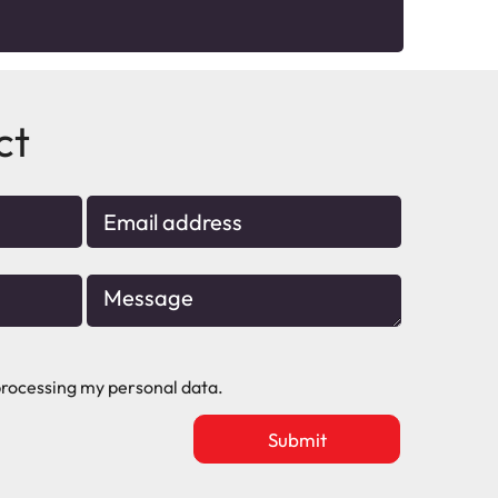
ct
rocessing my personal data.
Upload
vacancy