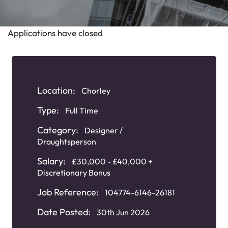
Applications have closed
Location:
Chorley
Type:
Full Time
Category:
Designer /
Draughtsperson
Salary:
£30,000 - £40,000 +
Discretionary Bonus
Job Reference:
104774-6146-26181
Date Posted:
30th Jun 2026