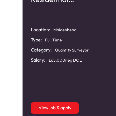
Refurbishment
Location:
Maidenhead
Type:
Full Time
Category:
cal
Quantity Surveyor
Salary:
£65,000neg DOE
ped
View job & apply