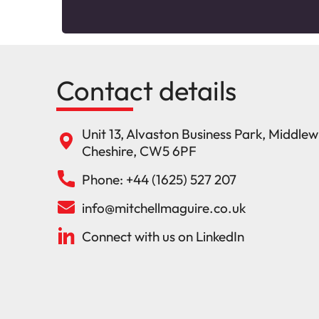
Contact details
Unit 13, Alvaston Business Park, Middle
Cheshire, CW5 6PF
Phone: +44 (1625) 527 207
info@mitchellmaguire.co.uk
Connect with us on LinkedIn