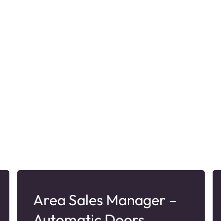
Area Sales Manager –
Automatic Doors