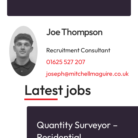
Joe Thompson
Recruitment Consultant
01625 527 207
joseph@mitchellmaguire.co.uk
Latest jobs
Quantity Surveyor –
Residential