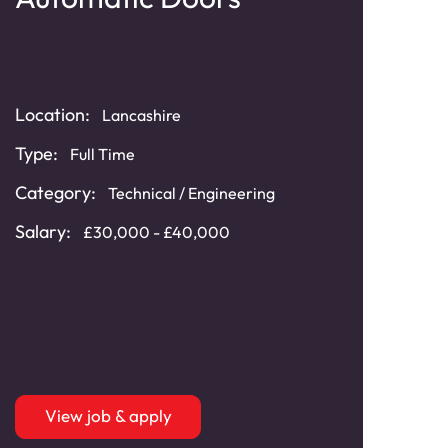
Lo
Location:
Loca
Lancashire
Type:
Typ
Full Time
Category:
Cat
Technical / Engineering
Salary:
Sala
£30,000 - £40,000
View job & apply