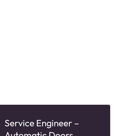
Service Engineer –
Te
Automatic Doors
Ex