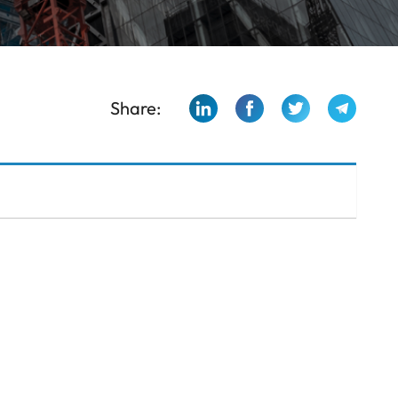
Share: