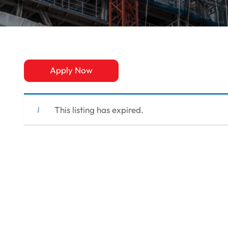
Apply Now
This listing has expired.